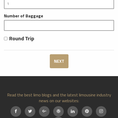
Number of Baggage
Round Trip
NEXT
Read the best limo blogs and the latest limousine industry
news on our websites: