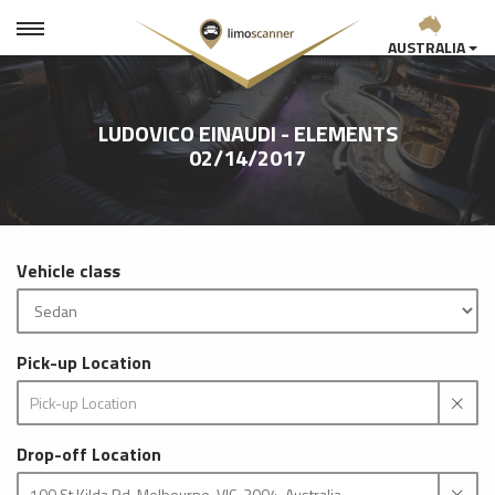
AUSTRALIA
LUDOVICO EINAUDI - ELEMENTS
02/14/2017
Vehicle class
Pick-up Location
Drop-off Location