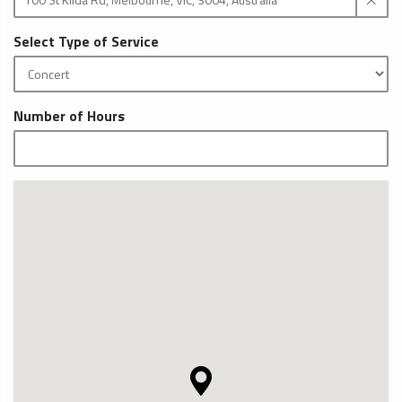
Select Type of Service
Number of Hours