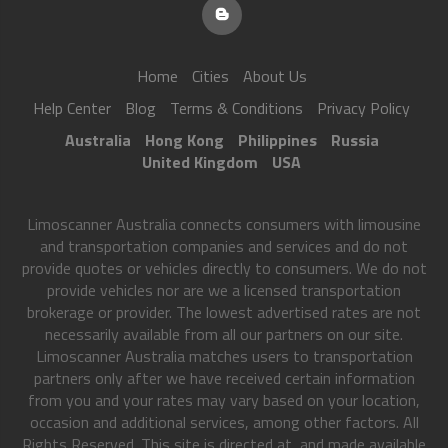
Home
Cities
About Us
Help Center
Blog
Terms & Conditions
Privacy Policy
Australia
Hong Kong
Philippines
Russia
United Kingdom
USA
Limoscanner Australia connects consumers with limousine
and transportation companies and services and do not
provide quotes or vehicles directly to consumers. We do not
provide vehicles nor are we a licensed transportation
brokerage or provider. The lowest advertised rates are not
necessarily available from all our partners on our site.
Limoscanner Australia matches users to transportation
partners only after we have received certain information
from you and your rates may vary based on your location,
occasion and additional services, among other factors. All
Rights Reserved. This site is directed at, and made available