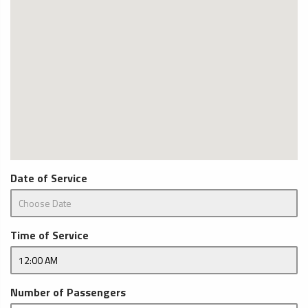
Date of Service
Time of Service
Number of Passengers