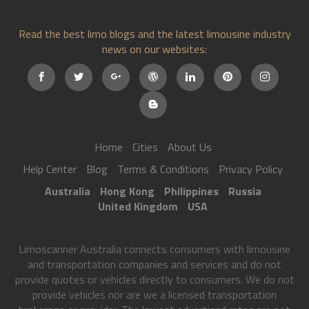
Read the best limo blogs and the latest limousine industry
news on our websites:
Home
Cities
About Us
Help Center
Blog
Terms & Conditions
Privacy Policy
Australia
Hong Kong
Philippines
Russia
United Kingdom
USA
Limoscanner Australia connects consumers with limousine
and transportation companies and services and do not
provide quotes or vehicles directly to consumers. We do not
provide vehicles nor are we a licensed transportation