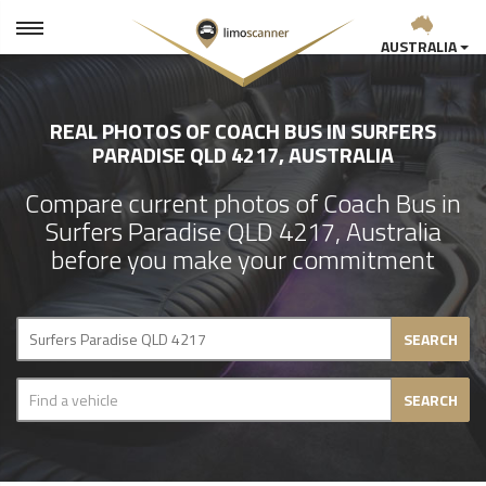
AUSTRALIA
REAL PHOTOS OF COACH BUS IN SURFERS
PARADISE QLD 4217, AUSTRALIA
Compare current photos of Coach Bus in
Surfers Paradise QLD 4217, Australia
before you make your commitment
SEARCH
SEARCH