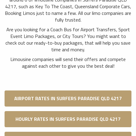
4217, such as Key To The Coast, Queensland Corporate Cars,
Booking Limos just to name a few. All our limo companies are
fully trusted.
Are you looking for a Coach Bus for Airport Transfers, Sport
Event Limo Packages, or City Tours? You might want to
check out our ready-to-buy packages, that will help you save
time and money.
Limousine companies will send their offers and compete
against each other to give you the best deal!
AIRPORT RATES IN SURFERS PARADISE QLD 4217
HOURLY RATES IN SURFERS PARADISE QLD 4217