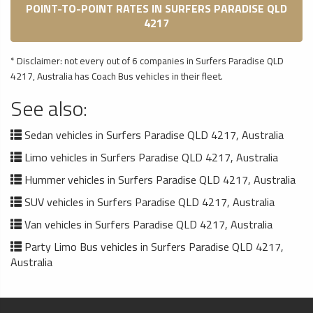
POINT-TO-POINT RATES IN SURFERS PARADISE QLD
4217
* Disclaimer: not every out of 6 companies in Surfers Paradise QLD
4217, Australia has Coach Bus vehicles in their fleet.
See also:
Sedan vehicles in Surfers Paradise QLD 4217, Australia
Limo vehicles in Surfers Paradise QLD 4217, Australia
Hummer vehicles in Surfers Paradise QLD 4217, Australia
SUV vehicles in Surfers Paradise QLD 4217, Australia
Van vehicles in Surfers Paradise QLD 4217, Australia
Party Limo Bus vehicles in Surfers Paradise QLD 4217,
Australia