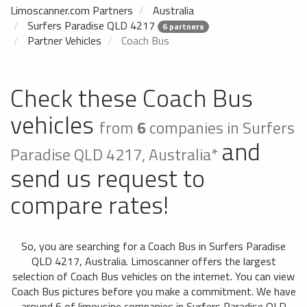
Limoscanner.com Partners
Australia
Surfers Paradise QLD 4217
6 partners
Partner Vehicles
Coach Bus
Check these Coach Bus
vehicles
from
6
companies in Surfers
and
Paradise QLD 4217, Australia*
send us request to
compare rates!
So, you are searching for a Coach Bus in Surfers Paradise
QLD 4217, Australia. Limoscanner offers the largest
selection of Coach Bus vehicles on the internet. You can view
Coach Bus pictures before you make a commitment. We have
around 6 of limousine companies in Surfers Paradise QLD