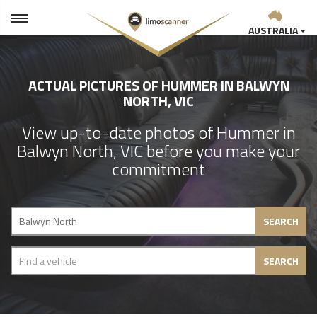
AUSTRALIA
ACTUAL PICTURES OF HUMMER IN BALWYN
NORTH, VIC
View up-to-date photos of Hummer in
Balwyn North, VIC before you make your
commitment
SEARCH
SEARCH