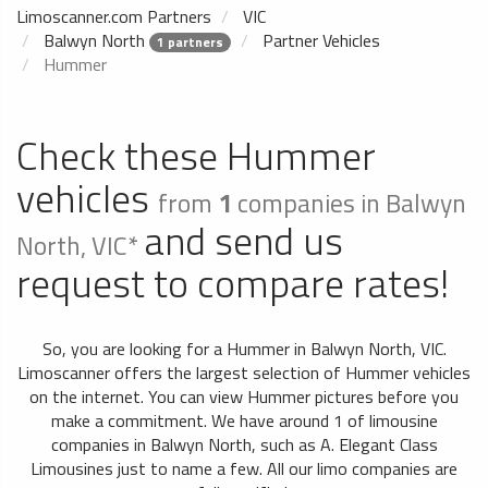
Limoscanner.com Partners
VIC
Balwyn North
Partner Vehicles
1 partners
Hummer
Check these Hummer
vehicles
from
1
companies in Balwyn
and send us
North, VIC*
request to compare rates!
So, you are looking for a Hummer in Balwyn North, VIC.
Limoscanner offers the largest selection of Hummer vehicles
on the internet. You can view Hummer pictures before you
make a commitment. We have around 1 of limousine
companies in Balwyn North, such as A. Elegant Class
Limousines just to name a few. All our limo companies are