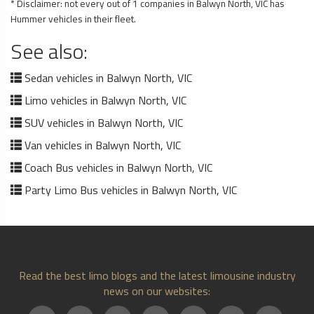
* Disclaimer: not every out of 1 companies in Balwyn North, VIC has
Hummer vehicles in their fleet.
See also:
Sedan vehicles in Balwyn North, VIC
Limo vehicles in Balwyn North, VIC
SUV vehicles in Balwyn North, VIC
Van vehicles in Balwyn North, VIC
Coach Bus vehicles in Balwyn North, VIC
Party Limo Bus vehicles in Balwyn North, VIC
Read the best limo blogs and the latest limousine industry
news on our websites: