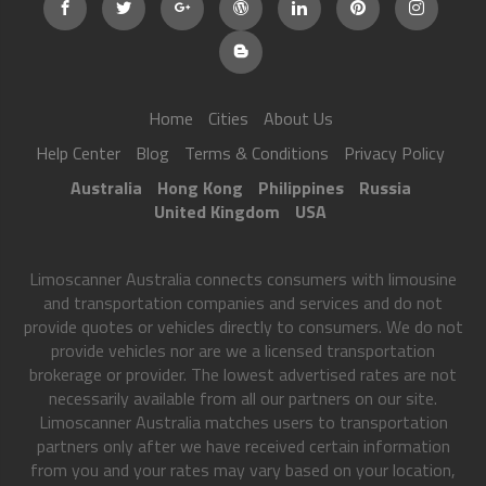
Home
Cities
About Us
Help Center
Blog
Terms & Conditions
Privacy Policy
Australia
Hong Kong
Philippines
Russia
United Kingdom
USA
Limoscanner Australia connects consumers with limousine
and transportation companies and services and do not
provide quotes or vehicles directly to consumers. We do not
provide vehicles nor are we a licensed transportation
brokerage or provider. The lowest advertised rates are not
necessarily available from all our partners on our site.
Limoscanner Australia matches users to transportation
partners only after we have received certain information
from you and your rates may vary based on your location,