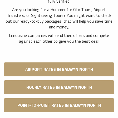
fully verified.
Are you looking for a Hummer for City Tours, Airport
Transfers, or Sightseeing Tours? You might want to check
out our ready-to-buy packages, that will help you save time
and money.
Limousine companies will send their offers and compete
against each other to give you the best deal!
AIRPORT RATES IN BALWYN NORTH
HOURLY RATES IN BALWYN NORTH
POINT-TO-POINT RATES IN BALWYN NORTH