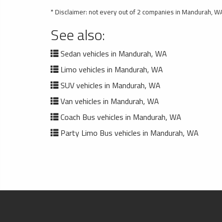
* Disclaimer: not every out of 2 companies in Mandurah, WA
See also:
Sedan vehicles in Mandurah, WA
Limo vehicles in Mandurah, WA
SUV vehicles in Mandurah, WA
Van vehicles in Mandurah, WA
Coach Bus vehicles in Mandurah, WA
Party Limo Bus vehicles in Mandurah, WA