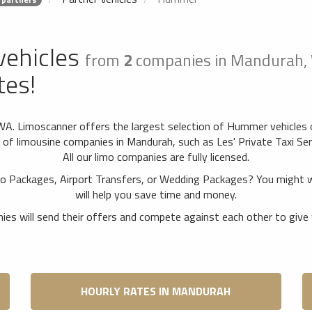
vehicles
from
2
companies in Mandurah,
tes!
WA. Limoscanner offers the largest selection of Hummer vehicles 
 limousine companies in Mandurah, such as Les' Private Taxi Ser
All our limo companies are fully licensed.
o Packages, Airport Transfers, or Wedding Packages? You might 
will help you save time and money.
es will send their offers and compete against each other to give 
HOURLY RATES IN MANDURAH