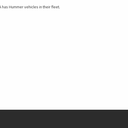
 has Hummer vehicles in their fleet.