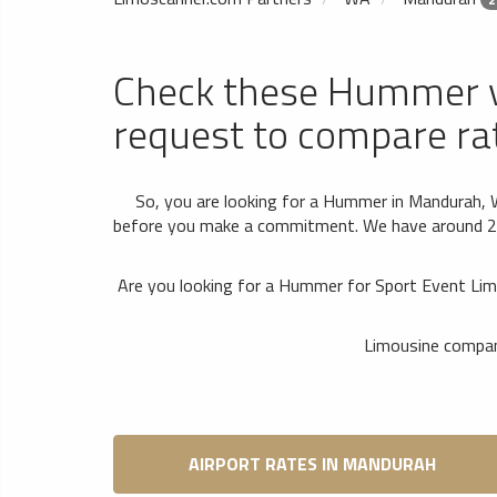
Check these Hummer 
request to compare ra
So, you are looking for a Hummer in Mandurah, 
before you make a commitment. We have around 2 of
Are you looking for a Hummer for Sport Event Lim
Limousine compani
AIRPORT RATES IN MANDURAH