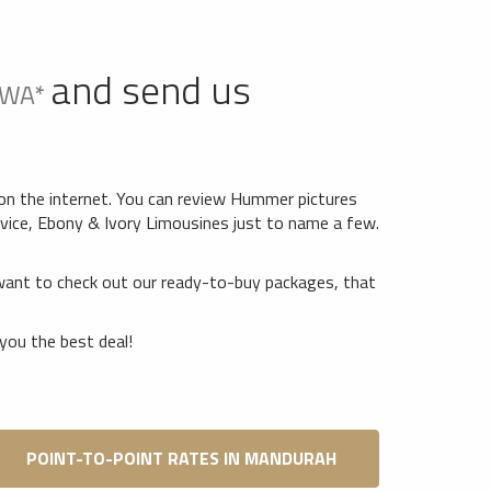
and send us
 WA*
on the internet. You can review Hummer pictures
vice, Ebony & Ivory Limousines just to name a few.
want to check out our ready-to-buy packages, that
you the best deal!
POINT-TO-POINT RATES IN MANDURAH