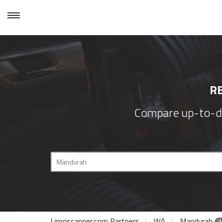
R
Compare up-to-d
Limoscanner.com Partners
WA
Mandurah
2