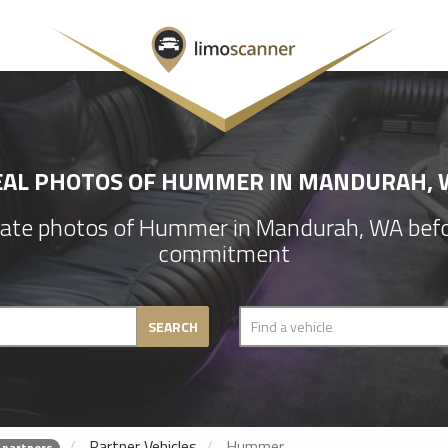
EAL PHOTOS OF HUMMER IN MANDURAH, 
ate photos of Hummer in Mandurah, WA befo
commitment
SEARCH
Partner Vehicles
Hummer
 partners