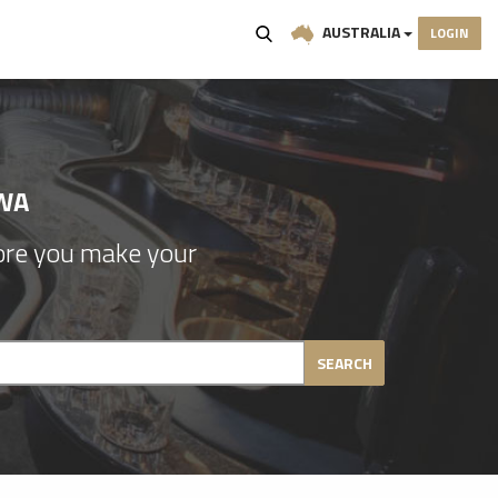
AUSTRALIA
LOGIN
WA
re you make your
SEARCH