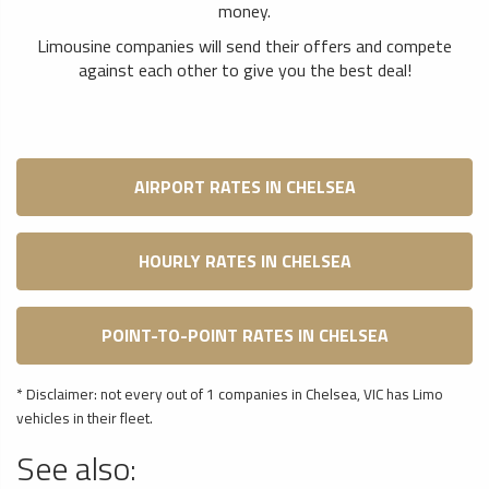
money.
Limousine companies will send their offers and compete
against each other to give you the best deal!
AIRPORT RATES IN CHELSEA
HOURLY RATES IN CHELSEA
POINT-TO-POINT RATES IN CHELSEA
* Disclaimer: not every out of 1 companies in Chelsea, VIC has Limo
vehicles in their fleet.
See also: