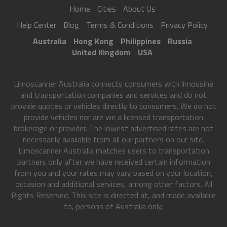
Home
Cities
About Us
Help Center
Blog
Terms & Conditions
Privacy Policy
Australia
Hong Kong
Philippines
Russia
United Kingdom
USA
Limoscanner Australia connects consumers with limousine
and transportation companies and services and do not
provide quotes or vehicles directly to consumers. We do not
provide vehicles nor are we a licensed transportation
brokerage or provider. The lowest advertised rates are not
necessarily available from all our partners on our site.
Limoscanner Australia matches users to transportation
partners only after we have received certain information
from you and your rates may vary based on your location,
occasion and additional services, among other factors. All
Rights Reserved. This site is directed at, and made available
to, persons of Australia only.