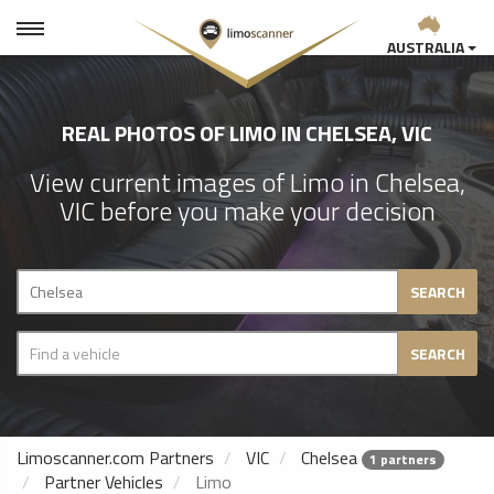
AUSTRALIA
REAL PHOTOS OF LIMO IN CHELSEA, VIC
View current images of Limo in Chelsea,
VIC before you make your decision
SEARCH
SEARCH
Limoscanner.com Partners
VIC
Chelsea
1 partners
Partner Vehicles
Limo