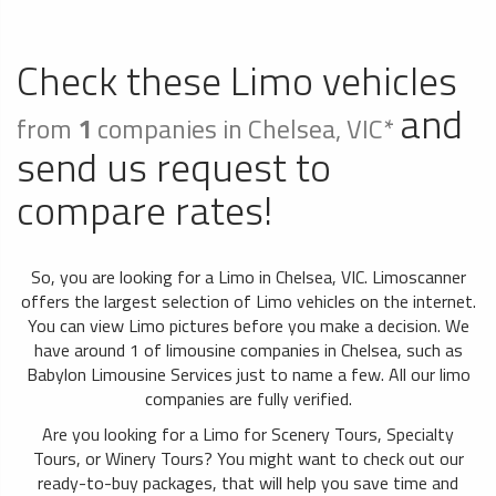
Check these Limo vehicles
and
from
1
companies in Chelsea, VIC*
send us request to
compare rates!
So, you are looking for a Limo in Chelsea, VIC. Limoscanner
offers the largest selection of Limo vehicles on the internet.
You can view Limo pictures before you make a decision. We
have around 1 of limousine companies in Chelsea, such as
Babylon Limousine Services just to name a few. All our limo
companies are fully verified.
Are you looking for a Limo for Scenery Tours, Specialty
Tours, or Winery Tours? You might want to check out our
ready-to-buy packages, that will help you save time and