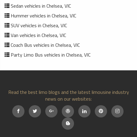
Sedan vehicles in Chelsea, VIC
Hummer vehicles in Chelsea, VIC
SUV vehicles in Chelsea, VIC
Van vehicles in Chelsea, VIC
Coach Bus vehicles in Chelsea, VIC
Party Limo Bus vehicles in Chelsea, VIC
Read the best limo blogs and the latest limousine industry
news on our websites: