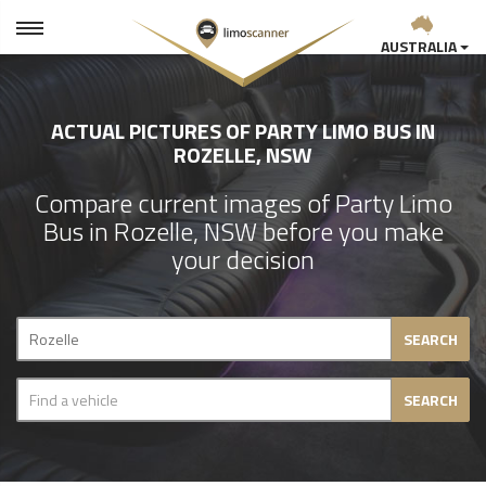
AUSTRALIA
ACTUAL PICTURES OF PARTY LIMO BUS IN
ROZELLE, NSW
Compare current images of Party Limo
Bus in Rozelle, NSW before you make
your decision
SEARCH
SEARCH