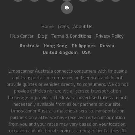
Home
Cities
About Us
Help Center
Blog
Terms & Conditions
Privacy Policy
Australia
Hong Kong
Philippines
Russia
United Kingdom
USA
Limoscanner Australia connects consumers with limousine
and transportation companies and services and do not
provide quotes or vehicles directly to consumers. We do not
provide vehicles nor are we a licensed transportation
brokerage or provider. The lowest advertised rates are not
necessarily available from all our partners on our site.
Limoscanner Australia matches users to transportation
partners only after we have received certain information
from you and your rates may vary based on your location,
occasion and additional services, among other factors. All