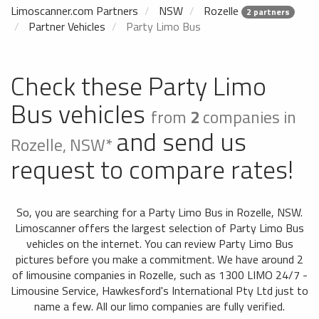
Limoscanner.com Partners
NSW
Rozelle
2 partners
Partner Vehicles
Party Limo Bus
Check these Party Limo
Bus vehicles
from
2
companies in
and send us
Rozelle, NSW*
request to compare rates!
So, you are searching for a Party Limo Bus in Rozelle, NSW.
Limoscanner offers the largest selection of Party Limo Bus
vehicles on the internet. You can review Party Limo Bus
pictures before you make a commitment. We have around 2
of limousine companies in Rozelle, such as 1300 LIMO 24/7 -
Limousine Service, Hawkesford's International Pty Ltd just to
name a few. All our limo companies are fully verified.