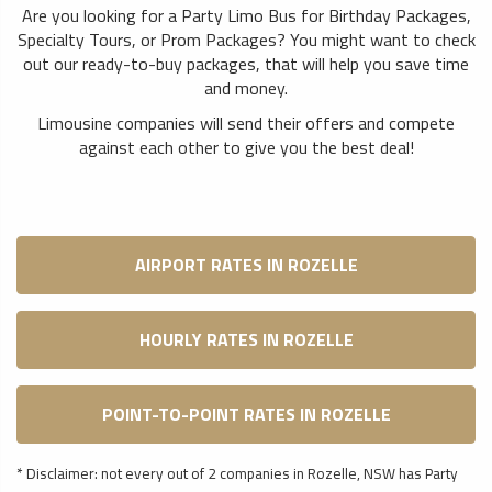
Are you looking for a Party Limo Bus for Birthday Packages,
Specialty Tours, or Prom Packages? You might want to check
out our ready-to-buy packages, that will help you save time
and money.
Limousine companies will send their offers and compete
against each other to give you the best deal!
AIRPORT RATES IN ROZELLE
HOURLY RATES IN ROZELLE
POINT-TO-POINT RATES IN ROZELLE
* Disclaimer: not every out of 2 companies in Rozelle, NSW has Party