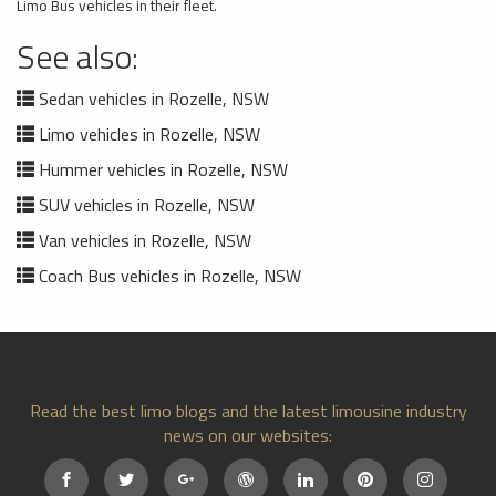
Limo Bus vehicles in their fleet.
See also:
Sedan vehicles in Rozelle, NSW
Limo vehicles in Rozelle, NSW
Hummer vehicles in Rozelle, NSW
SUV vehicles in Rozelle, NSW
Van vehicles in Rozelle, NSW
Coach Bus vehicles in Rozelle, NSW
Read the best limo blogs and the latest limousine industry
news on our websites: