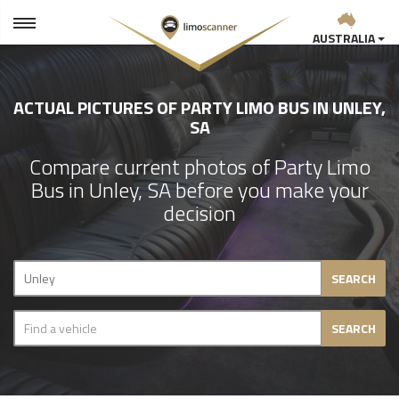
AUSTRALIA
ACTUAL PICTURES OF PARTY LIMO BUS IN UNLEY,
SA
Compare current photos of Party Limo
Bus in Unley, SA before you make your
decision
SEARCH
SEARCH