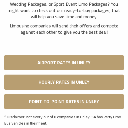
Wedding Packages, or Sport Event Limo Packages? You
might want to check out our ready-to-buy packages, that
will help you save time and money.
Limousine companies will send their offers and compete
against each other to give you the best deal!
AIRPORT RATES IN UNLEY
HOURLY RATES IN UNLEY
POINT-TO-POINT RATES IN UNLEY
* Disclaimer: not every out of 0 companies in Unley, SA has Party Limo
Bus vehicles in their fleet.