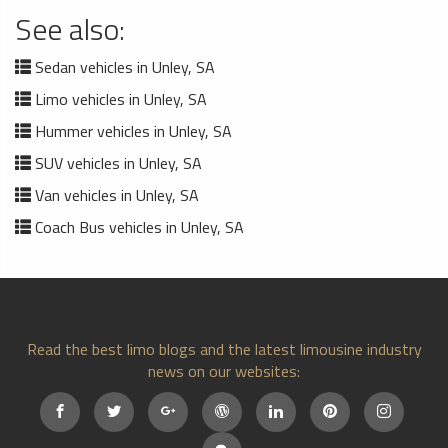
See also:
Sedan vehicles in Unley, SA
Limo vehicles in Unley, SA
Hummer vehicles in Unley, SA
SUV vehicles in Unley, SA
Van vehicles in Unley, SA
Coach Bus vehicles in Unley, SA
Read the best limo blogs and the latest limousine industry
news on our websites: