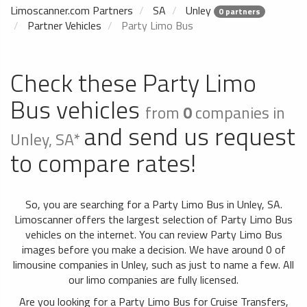
Limoscanner.com Partners
SA
Unley
0 partners
Partner Vehicles
Party Limo Bus
Check these Party Limo
Bus vehicles
from
0
companies in
and send us request
Unley, SA*
to compare rates!
So, you are searching for a Party Limo Bus in Unley, SA.
Limoscanner offers the largest selection of Party Limo Bus
vehicles on the internet. You can review Party Limo Bus
images before you make a decision. We have around 0 of
limousine companies in Unley, such as just to name a few. All
our limo companies are fully licensed.
Are you looking for a Party Limo Bus for Cruise Transfers,