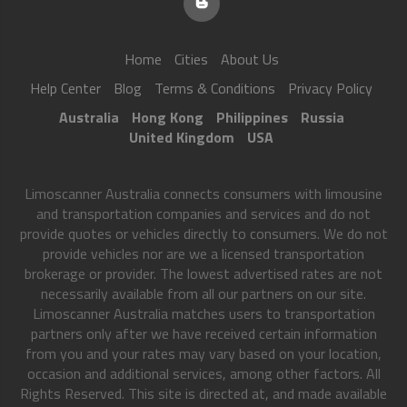
Home
Cities
About Us
Help Center
Blog
Terms & Conditions
Privacy Policy
Australia
Hong Kong
Philippines
Russia
United Kingdom
USA
Limoscanner Australia connects consumers with limousine
and transportation companies and services and do not
provide quotes or vehicles directly to consumers. We do not
provide vehicles nor are we a licensed transportation
brokerage or provider. The lowest advertised rates are not
necessarily available from all our partners on our site.
Limoscanner Australia matches users to transportation
partners only after we have received certain information
from you and your rates may vary based on your location,
occasion and additional services, among other factors. All
Rights Reserved. This site is directed at, and made available