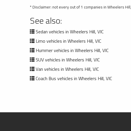
* Disclaimer: not every out of 1 companies in Wheelers Hill, 
See also:
Sedan vehicles in Wheelers Hill, VIC
Limo vehicles in Wheelers Hill, VIC
Hummer vehicles in Wheelers Hill, VIC
SUV vehicles in Wheelers Hill, VIC
Van vehicles in Wheelers Hill, VIC
Coach Bus vehicles in Wheelers Hill, VIC