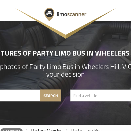
CTURES OF PARTY LIMO BUS IN WHEELERS H
hotos of Party Limo Bus in Wheelers Hill, V
your decision
SEARCH
Partner Vehicles
Party Limo Bus
1 partners