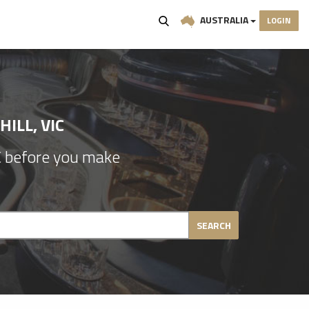
AUSTRALIA
LOGIN
ILL, VIC
IC before you make
SEARCH