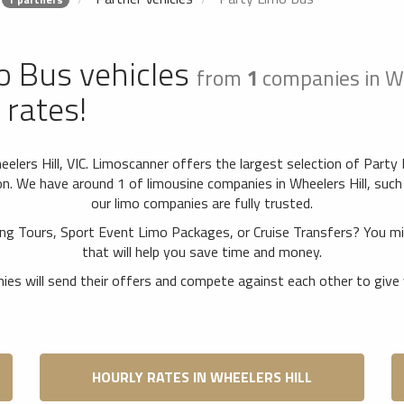
o Bus vehicles
from
1
companies in Wh
 rates!
elers Hill, VIC. Limoscanner offers the largest selection of Party
. We have around 1 of limousine companies in Wheelers Hill, such 
our limo companies are fully trusted.
ing Tours, Sport Event Limo Packages, or Cruise Transfers? You 
that will help you save time and money.
es will send their offers and compete against each other to give 
HOURLY RATES IN WHEELERS HILL