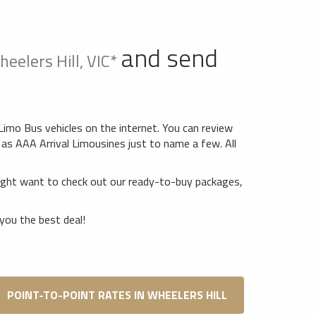
and send
eelers Hill, VIC*
 Limo Bus vehicles on the internet. You can review
as AAA Arrival Limousines just to name a few. All
might want to check out our ready-to-buy packages,
you the best deal!
POINT-TO-POINT RATES IN WHEELERS HILL