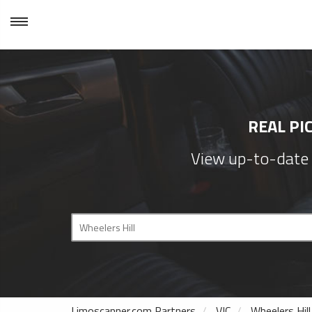
REAL PI
View up-to-date p
Limoscanner.com Partners
VIC
Wheelers Hill