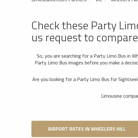
Check these Party Lim
us request to compare
So, you are searching for a Party Limo Bus in Whe
Party Limo Bus images before you make a decision
Are you looking for a Party Limo Bus for Sightsee
Limousine compani
AIRPORT RATES IN WHEELERS HILL