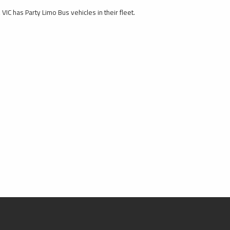
VIC has Party Limo Bus vehicles in their fleet.