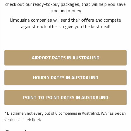
check out our ready-to-buy packages, that will help you save
time and money.
Limousine companies will send their offers and compete
against each other to give you the best deal!
AIRPORT RATES IN AUSTRALIND
HOURLY RATES IN AUSTRALIND
POINT-TO-POINT RATES IN AUSTRALIND
* Disclaimer: not every out of 0 companies in Australind, WA has Sedan
vehicles in their fleet.