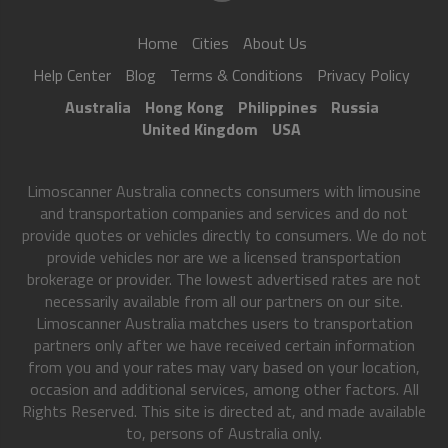
Home
Cities
About Us
Help Center
Blog
Terms & Conditions
Privacy Policy
Australia
Hong Kong
Philippines
Russia
United Kingdom
USA
Limoscanner Australia connects consumers with limousine
and transportation companies and services and do not
provide quotes or vehicles directly to consumers. We do not
provide vehicles nor are we a licensed transportation
brokerage or provider. The lowest advertised rates are not
necessarily available from all our partners on our site.
Limoscanner Australia matches users to transportation
partners only after we have received certain information
from you and your rates may vary based on your location,
occasion and additional services, among other factors. All
Rights Reserved. This site is directed at, and made available
to, persons of Australia only.