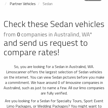
Partner Vehicles
Sedan
Check these Sedan vehicles
from
0
companies in Australind, WA*
and send us request to
compare rates!
So, you are looking for a Sedan in Australind, WA.
Limoscanner offers the largest selection of Sedan vehicles
on the internet. You can view Sedan pictures before you make
a commitment. We have around 0 of limousine companies in
Australind, such as just to name a few. All our limo companies
are fully verified.
Are you looking for a Sedan for Specialty Tours, Sport Event
Limo Packages, or Wedding Packages? You might want to