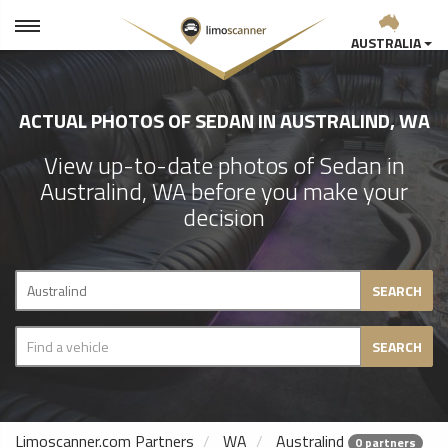
AUSTRALIA
ACTUAL PHOTOS OF SEDAN IN AUSTRALIND, WA
View up-to-date photos of Sedan in
Australind, WA before you make your
decision
SEARCH
SEARCH
Limoscanner.com Partners
WA
Australind
0 partners