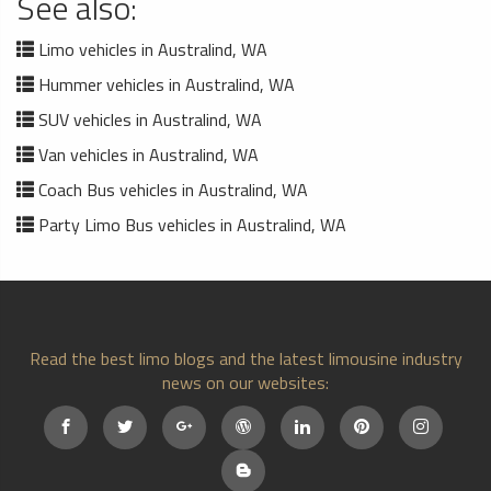
See also:
Limo vehicles in Australind, WA
Hummer vehicles in Australind, WA
SUV vehicles in Australind, WA
Van vehicles in Australind, WA
Coach Bus vehicles in Australind, WA
Party Limo Bus vehicles in Australind, WA
Read the best limo blogs and the latest limousine industry
news on our websites: