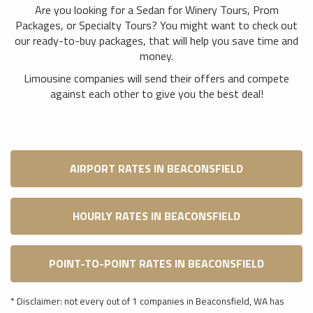
Are you looking for a Sedan for Winery Tours, Prom
Packages, or Specialty Tours? You might want to check out
our ready-to-buy packages, that will help you save time and
money.
Limousine companies will send their offers and compete
against each other to give you the best deal!
AIRPORT RATES IN BEACONSFIELD
HOURLY RATES IN BEACONSFIELD
POINT-TO-POINT RATES IN BEACONSFIELD
* Disclaimer: not every out of 1 companies in Beaconsfield, WA has