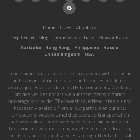
Home
Cities
About Us
Help Center
Blog
Terms & Conditions
Privacy Policy
Australia
Hong Kong
Philippines
Russia
United Kingdom
USA
Limoscanner Australia connects consumers with limousine
and transportation companies and services and do not
provide quotes or vehicles directly to consumers. We do not
provide vehicles nor are we a licensed transportation
brokerage or provider. The lowest advertised rates are not
necessarily available from all our partners on our site.
Limoscanner Australia matches users to transportation
partners only after we have received certain information
from you and your rates may vary based on your location,
occasion and additional services, among other factors. All