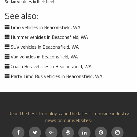
Sedan vehicles in their fleet.
See also:
Limo vehicles in Beaconsfield, WA
Hummer vehicles in Beaconsfield, WA
SUV vehicles in Beaconsfield, WA
Van vehicles in Beaconsfield, WA
Coach Bus vehicles in Beaconsfield, WA
Party Limo Bus vehicles in Beaconsfield, WA
Read the best limo blogs and the latest limousine industry
news on our websites: