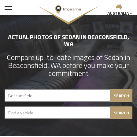
AUSTRALIA
ACTUAL PHOTOS OF SEDAN IN BEACONSFIELD,
WA
Compare up-to-date images of Sedan in
Beaconsfield, WA before you make your
commitment
SEARCH
SEARCH