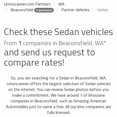
Limoscanner.com Partners
WA
Beaconsfield
Partner Vehicles
Sedan
1 partners
Check these Sedan vehicles
from
1
companies in Beaconsfield, WA*
and send us request to
compare rates!
So, you are searching for a Sedan in Beaconsfield, WA.
Limoscanner offers the largest selection of Sedan vehicles
on the internet. You can review Sedan photos before you
make a commitment. We have around 1 of limousine
companies in Beaconsfield, such as Amazing American
Automobiles just to name a few. All our limo companies are
fully licensed.