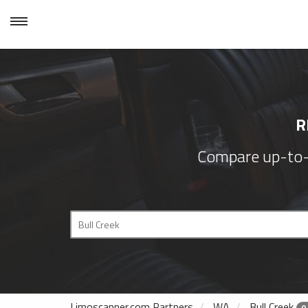
R
Compare up-to-d
Limoscanner.com Partners
WA
Bull Creek
0