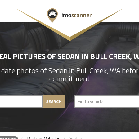
EAL PICTURES OF SEDAN IN BULL CREEK, 
ate photos of Sedan in Bull Creek, WA befo
commitment
SEARCH
Partner Vehicles
Sedan
 partners