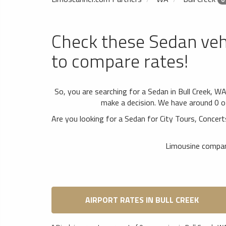
Check these Sedan veh
to compare rates!
So, you are searching for a Sedan in Bull Creek, W
make a decision. We have around 0 of 
Are you looking for a Sedan for City Tours, Conc
Limousine compani
AIRPORT RATES IN BULL CREEK