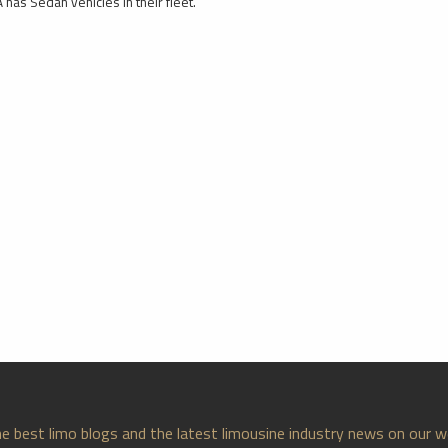
 has Sedan vehicles in their fleet.
e best limo blogs and the latest limousine industry news on our w