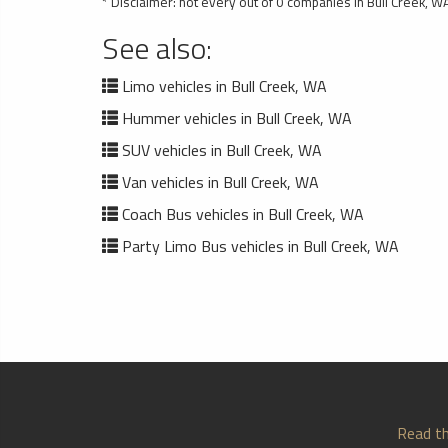
* Disclaimer: not every out of 0 companies in Bull Creek, WA
See also:
Limo vehicles in Bull Creek, WA
Hummer vehicles in Bull Creek, WA
SUV vehicles in Bull Creek, WA
Van vehicles in Bull Creek, WA
Coach Bus vehicles in Bull Creek, WA
Party Limo Bus vehicles in Bull Creek, WA
Read th