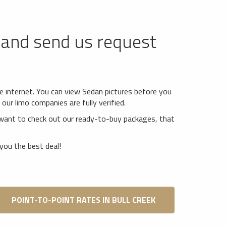
and send us request
*
he internet. You can view Sedan pictures before you
our limo companies are fully verified.
want to check out our ready-to-buy packages, that
you the best deal!
POINT-TO-POINT RATES IN BULL CREEK