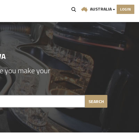
AUSTRALIA
LOGIN
WA
re you make your
SEARCH