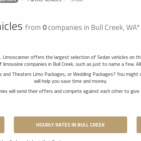
icles
from
0
companies in Bull Creek, WA
A. Limoscanner offers the largest selection of Sedan vehicles on t
limousine companies in Bull Creek, such as just to name a few. All 
erts and Theaters Limo Packages, or Wedding Packages? You might 
will help you save time and money.
es will send their offers and compete against each other to give 
HOURLY RATES IN BULL CREEK