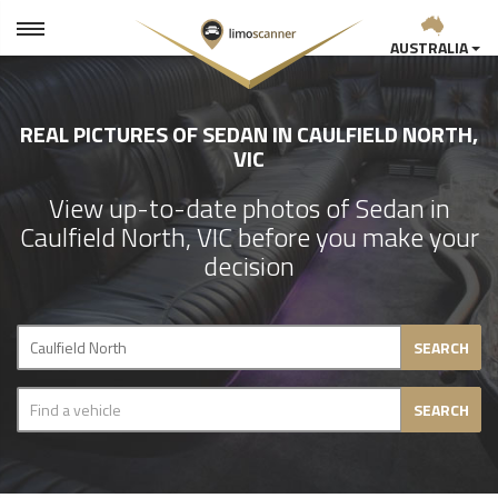
AUSTRALIA
REAL PICTURES OF SEDAN IN CAULFIELD NORTH,
VIC
View up-to-date photos of Sedan in
Caulfield North, VIC before you make your
decision
SEARCH
SEARCH