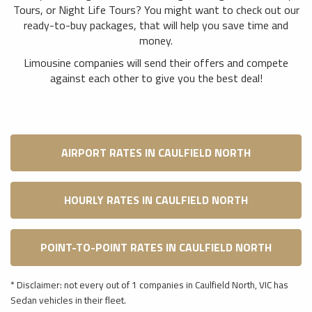
Tours, or Night Life Tours? You might want to check out our
ready-to-buy packages, that will help you save time and
money.
Limousine companies will send their offers and compete
against each other to give you the best deal!
AIRPORT RATES IN CAULFIELD NORTH
HOURLY RATES IN CAULFIELD NORTH
POINT-TO-POINT RATES IN CAULFIELD NORTH
* Disclaimer: not every out of 1 companies in Caulfield North, VIC has
Sedan vehicles in their fleet.