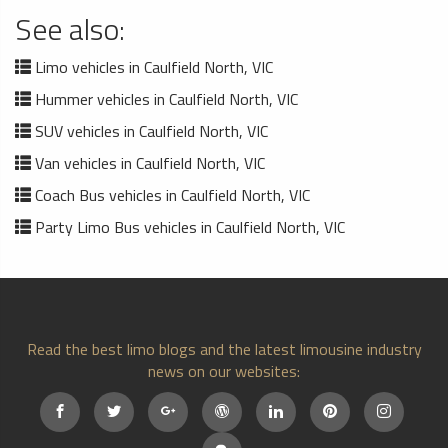
See also:
Limo vehicles in Caulfield North, VIC
Hummer vehicles in Caulfield North, VIC
SUV vehicles in Caulfield North, VIC
Van vehicles in Caulfield North, VIC
Coach Bus vehicles in Caulfield North, VIC
Party Limo Bus vehicles in Caulfield North, VIC
Read the best limo blogs and the latest limousine industry
news on our websites: