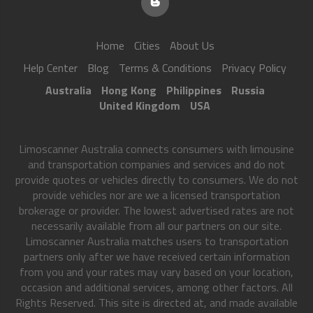
Home
Cities
About Us
Help Center
Blog
Terms & Conditions
Privacy Policy
Australia
Hong Kong
Philippines
Russia
United Kingdom
USA
Limoscanner Australia connects consumers with limousine
and transportation companies and services and do not
provide quotes or vehicles directly to consumers. We do not
provide vehicles nor are we a licensed transportation
brokerage or provider. The lowest advertised rates are not
necessarily available from all our partners on our site.
Limoscanner Australia matches users to transportation
partners only after we have received certain information
from you and your rates may vary based on your location,
occasion and additional services, among other factors. All
Rights Reserved. This site is directed at, and made available