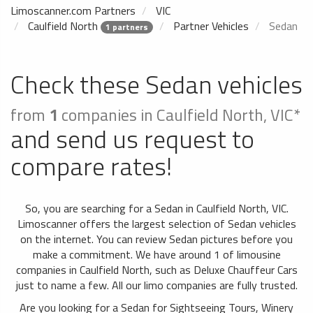
Limoscanner.com Partners
VIC
Caulfield North
Partner Vehicles
Sedan
1 partners
Check these Sedan vehicles
from
1
companies in Caulfield North, VIC*
and send us request to
compare rates!
So, you are searching for a Sedan in Caulfield North, VIC.
Limoscanner offers the largest selection of Sedan vehicles
on the internet. You can review Sedan pictures before you
make a commitment. We have around 1 of limousine
companies in Caulfield North, such as Deluxe Chauffeur Cars
just to name a few. All our limo companies are fully trusted.
Are you looking for a Sedan for Sightseeing Tours, Winery