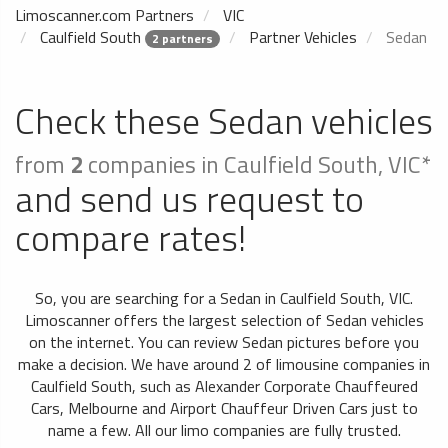
Limoscanner.com Partners
VIC
Caulfield South
Partner Vehicles
Sedan
2 partners
Check these Sedan vehicles
from
2
companies in Caulfield South, VIC*
and send us request to
compare rates!
So, you are searching for a Sedan in Caulfield South, VIC.
Limoscanner offers the largest selection of Sedan vehicles
on the internet. You can review Sedan pictures before you
make a decision. We have around 2 of limousine companies in
Caulfield South, such as Alexander Corporate Chauffeured
Cars, Melbourne and Airport Chauffeur Driven Cars just to
name a few. All our limo companies are fully trusted.