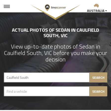
AUSTRALIA
ACTUAL PHOTOS OF SEDAN IN CAULFIELD
SOUTH, VIC
View up-to-date photos of Sedan in
Caulfield South, VIC before you make your
decision
SEARCH
SEARCH