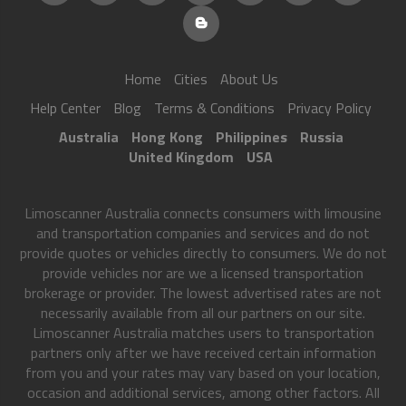
Home
Cities
About Us
Help Center
Blog
Terms & Conditions
Privacy Policy
Australia
Hong Kong
Philippines
Russia
United Kingdom
USA
Limoscanner Australia connects consumers with limousine
and transportation companies and services and do not
provide quotes or vehicles directly to consumers. We do not
provide vehicles nor are we a licensed transportation
brokerage or provider. The lowest advertised rates are not
necessarily available from all our partners on our site.
Limoscanner Australia matches users to transportation
partners only after we have received certain information
from you and your rates may vary based on your location,
occasion and additional services, among other factors. All