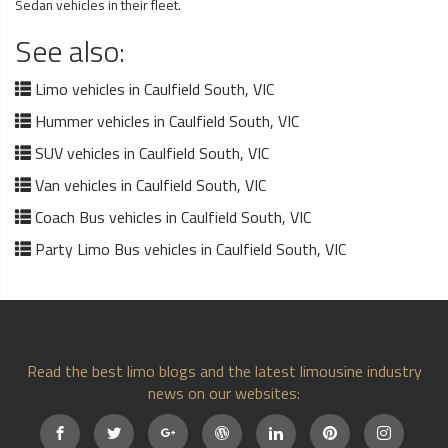
Sedan vehicles in their fleet.
See also:
Limo vehicles in Caulfield South, VIC
Hummer vehicles in Caulfield South, VIC
SUV vehicles in Caulfield South, VIC
Van vehicles in Caulfield South, VIC
Coach Bus vehicles in Caulfield South, VIC
Party Limo Bus vehicles in Caulfield South, VIC
Read the best limo blogs and the latest limousine industry
news on our websites: