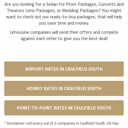
Are you looking for a Sedan for Prom Packages, Concerts and
Theaters Limo Packages, or Wedding Packages? You might
want to check out our ready-to-buy packages, that will help
you save time and money.
Limousine companies will send their offers and compete
against each other to give you the best deal!
AIRPORT RATES IN CAULFIELD SOUTH
HOURLY RATES IN CAULFIELD SOUTH
POINT-TO-POINT RATES IN CAULFIELD SOUTH
* Disclaimer: not every out of 2 companies in Caulfield South, VIC has