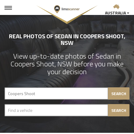
AUSTRALIA
REAL PHOTOS OF SEDAN IN COOPERS SHOOT,
NSW
View up-to-date photos of Sedan in
Coopers Shoot, NSW before you make
your decision
SEARCH
SEARCH