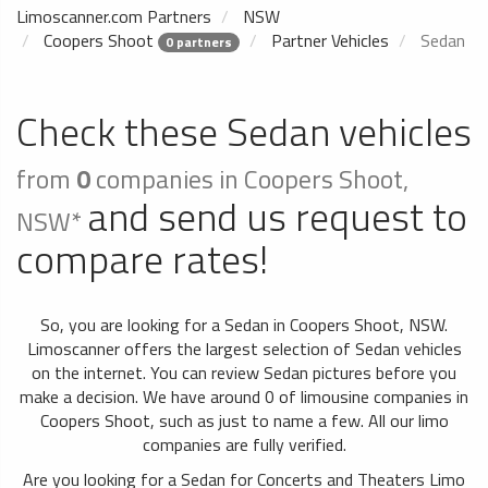
Limoscanner.com Partners
NSW
Coopers Shoot
Partner Vehicles
Sedan
0 partners
Check these Sedan vehicles
from
0
companies in Coopers Shoot,
and send us request to
NSW*
compare rates!
So, you are looking for a Sedan in Coopers Shoot, NSW.
Limoscanner offers the largest selection of Sedan vehicles
on the internet. You can review Sedan pictures before you
make a decision. We have around 0 of limousine companies in
Coopers Shoot, such as just to name a few. All our limo
companies are fully verified.
Are you looking for a Sedan for Concerts and Theaters Limo