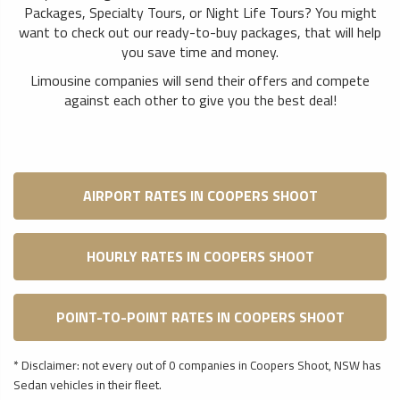
Packages, Specialty Tours, or Night Life Tours? You might
want to check out our ready-to-buy packages, that will help
you save time and money.
Limousine companies will send their offers and compete
against each other to give you the best deal!
AIRPORT RATES IN COOPERS SHOOT
HOURLY RATES IN COOPERS SHOOT
POINT-TO-POINT RATES IN COOPERS SHOOT
* Disclaimer: not every out of 0 companies in Coopers Shoot, NSW has
Sedan vehicles in their fleet.