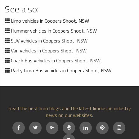
See also:
Limo vehicles in Coopers Shoot, NSW
Hummer vehicles in Coopers Shoot, NSW
SUV vehicles in Coopers Shoot, NSW
Van vehicles in Coopers Shoot, NSW
Coach Bus vehicles in Coopers Shoot, NSW
Party Limo Bus vehicles in Coopers Shoot, NSW
Read the best limo blogs and the latest limousine industry
news on our websites: