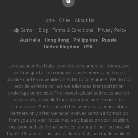
Home
Cities
About Us
Help Center
Blog
Terms & Conditions
Privacy Policy
Australia
Hong Kong
Philippines
Russia
United Kingdom
USA
Limoscanner Australia connects consumers with limousine
and transportation companies and services and do not
provide quotes or vehicles directly to consumers. We do not
provide vehicles nor are we a licensed transportation
brokerage or provider. The lowest advertised rates are not
necessarily available from all our partners on our site.
Limoscanner Australia matches users to transportation
partners only after we have received certain information
from you and your rates may vary based on your location,
occasion and additional services, among other factors. All
Rights Reserved. This site is directed at, and made available