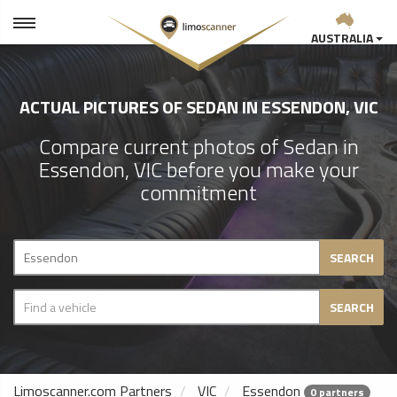
AUSTRALIA
ACTUAL PICTURES OF SEDAN IN ESSENDON, VIC
Compare current photos of Sedan in
Essendon, VIC before you make your
commitment
SEARCH
SEARCH
Limoscanner.com Partners
VIC
Essendon
0 partners