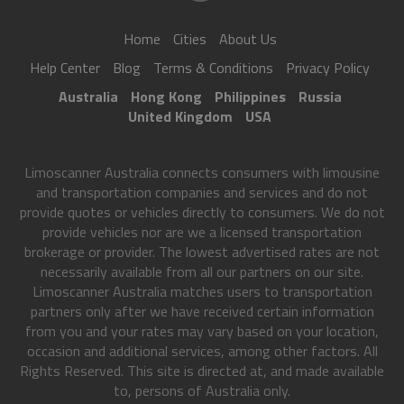
Home
Cities
About Us
Help Center
Blog
Terms & Conditions
Privacy Policy
Australia
Hong Kong
Philippines
Russia
United Kingdom
USA
Limoscanner Australia connects consumers with limousine
and transportation companies and services and do not
provide quotes or vehicles directly to consumers. We do not
provide vehicles nor are we a licensed transportation
brokerage or provider. The lowest advertised rates are not
necessarily available from all our partners on our site.
Limoscanner Australia matches users to transportation
partners only after we have received certain information
from you and your rates may vary based on your location,
occasion and additional services, among other factors. All
Rights Reserved. This site is directed at, and made available
to, persons of Australia only.