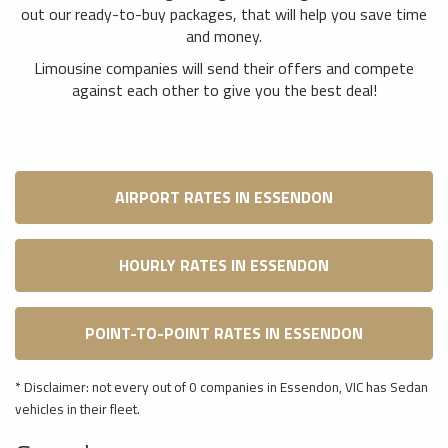
out our ready-to-buy packages, that will help you save time
and money.
Limousine companies will send their offers and compete
against each other to give you the best deal!
AIRPORT RATES IN ESSENDON
HOURLY RATES IN ESSENDON
POINT-TO-POINT RATES IN ESSENDON
* Disclaimer: not every out of 0 companies in Essendon, VIC has Sedan
vehicles in their fleet.