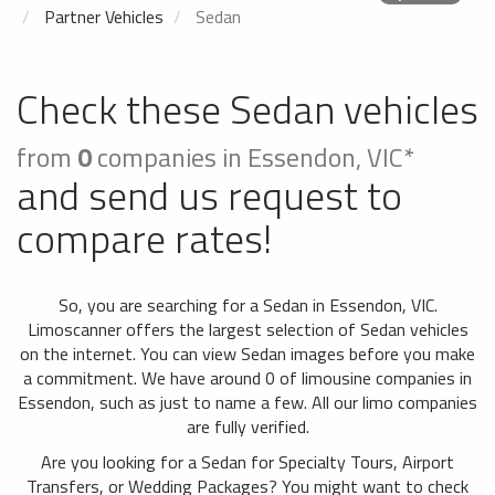
Partner Vehicles
Sedan
Check these Sedan vehicles
from
0
companies in Essendon, VIC*
and send us request to
compare rates!
So, you are searching for a Sedan in Essendon, VIC.
Limoscanner offers the largest selection of Sedan vehicles
on the internet. You can view Sedan images before you make
a commitment. We have around 0 of limousine companies in
Essendon, such as just to name a few. All our limo companies
are fully verified.
Are you looking for a Sedan for Specialty Tours, Airport
Transfers, or Wedding Packages? You might want to check