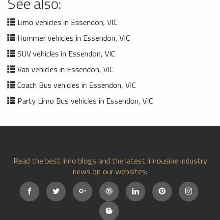
See also:
Limo vehicles in Essendon, VIC
Hummer vehicles in Essendon, VIC
SUV vehicles in Essendon, VIC
Van vehicles in Essendon, VIC
Coach Bus vehicles in Essendon, VIC
Party Limo Bus vehicles in Essendon, VIC
Read the best limo blogs and the latest limousine industry
news on our websites: