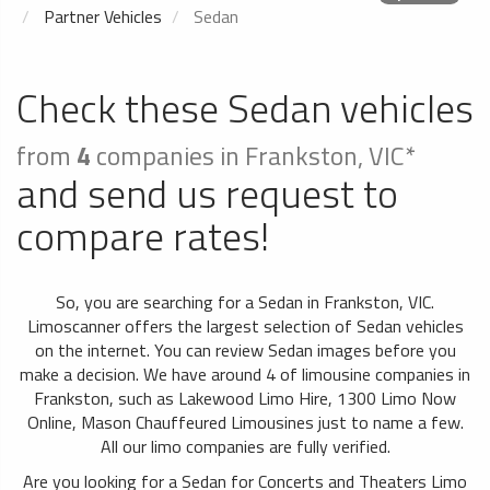
Partner Vehicles
Sedan
Check these Sedan vehicles
from
4
companies in Frankston, VIC*
and send us request to
compare rates!
So, you are searching for a Sedan in Frankston, VIC.
Limoscanner offers the largest selection of Sedan vehicles
on the internet. You can review Sedan images before you
make a decision. We have around 4 of limousine companies in
Frankston, such as Lakewood Limo Hire, 1300 Limo Now
Online, Mason Chauffeured Limousines just to name a few.
All our limo companies are fully verified.
Are you looking for a Sedan for Concerts and Theaters Limo