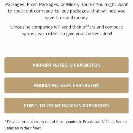
Packages, Prom Packages, or Winery Tours? You might want
to check out our ready-to-buy packages, that will help you
save time and money.
Limousine companies will send their offers and compete
against each other to give you the best deal!
AIRPORT RATES IN FRANKSTON
HOURLY RATES IN FRANKSTON
POINT-TO-POINT RATES IN FRANKSTON
* Disclaimer: not every out of 4 companies in Frankston, VIC has Sedan
vehicles in their fleet.