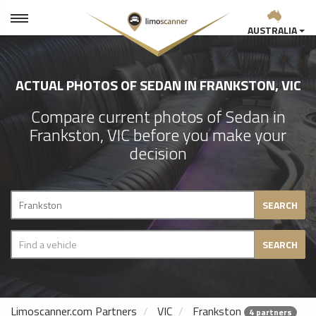
AUSTRALIA
ACTUAL PHOTOS OF SEDAN IN FRANKSTON, VIC
Compare current photos of Sedan in
Frankston, VIC before you make your
decision
SEARCH
SEARCH
Limoscanner.com Partners
VIC
Frankston
4 partners