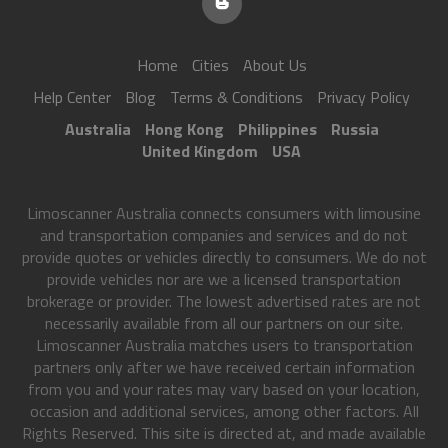
Home
Cities
About Us
Help Center
Blog
Terms & Conditions
Privacy Policy
Australia
Hong Kong
Philippines
Russia
United Kingdom
USA
Limoscanner Australia connects consumers with limousine
and transportation companies and services and do not
provide quotes or vehicles directly to consumers. We do not
provide vehicles nor are we a licensed transportation
brokerage or provider. The lowest advertised rates are not
necessarily available from all our partners on our site.
Limoscanner Australia matches users to transportation
partners only after we have received certain information
from you and your rates may vary based on your location,
occasion and additional services, among other factors. All
Rights Reserved. This site is directed at, and made available