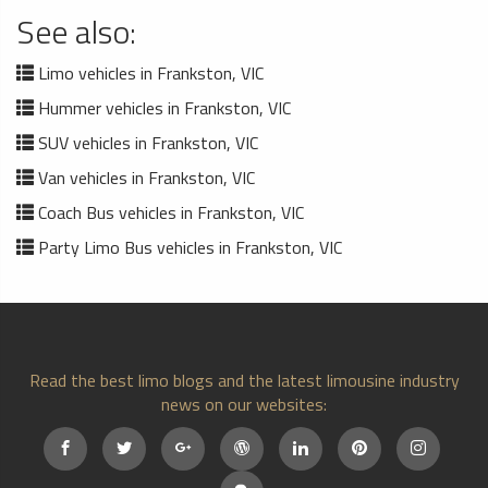
See also:
Limo vehicles in Frankston, VIC
Hummer vehicles in Frankston, VIC
SUV vehicles in Frankston, VIC
Van vehicles in Frankston, VIC
Coach Bus vehicles in Frankston, VIC
Party Limo Bus vehicles in Frankston, VIC
Read the best limo blogs and the latest limousine industry
news on our websites: