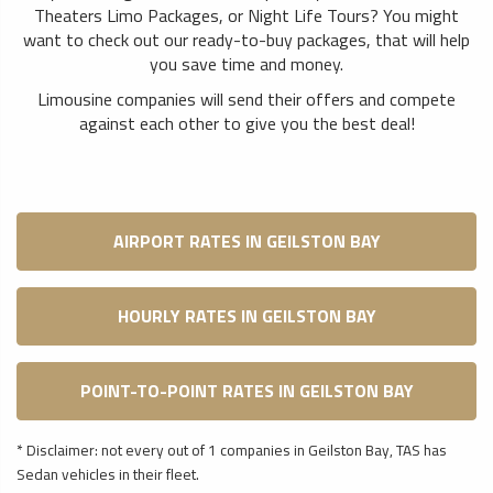
Theaters Limo Packages, or Night Life Tours? You might
want to check out our ready-to-buy packages, that will help
you save time and money.
Limousine companies will send their offers and compete
against each other to give you the best deal!
AIRPORT RATES IN GEILSTON BAY
HOURLY RATES IN GEILSTON BAY
POINT-TO-POINT RATES IN GEILSTON BAY
* Disclaimer: not every out of 1 companies in Geilston Bay, TAS has
Sedan vehicles in their fleet.