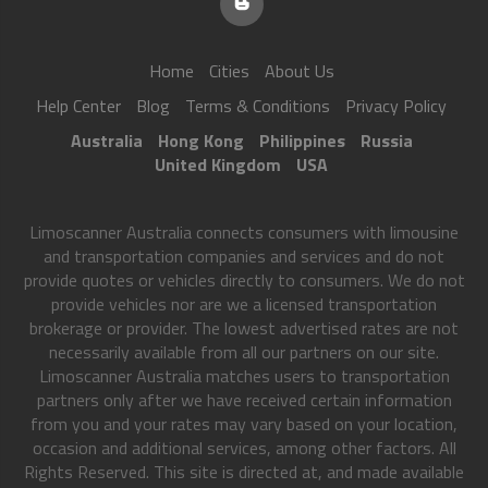
Home
Cities
About Us
Help Center
Blog
Terms & Conditions
Privacy Policy
Australia
Hong Kong
Philippines
Russia
United Kingdom
USA
Limoscanner Australia connects consumers with limousine
and transportation companies and services and do not
provide quotes or vehicles directly to consumers. We do not
provide vehicles nor are we a licensed transportation
brokerage or provider. The lowest advertised rates are not
necessarily available from all our partners on our site.
Limoscanner Australia matches users to transportation
partners only after we have received certain information
from you and your rates may vary based on your location,
occasion and additional services, among other factors. All
Rights Reserved. This site is directed at, and made available