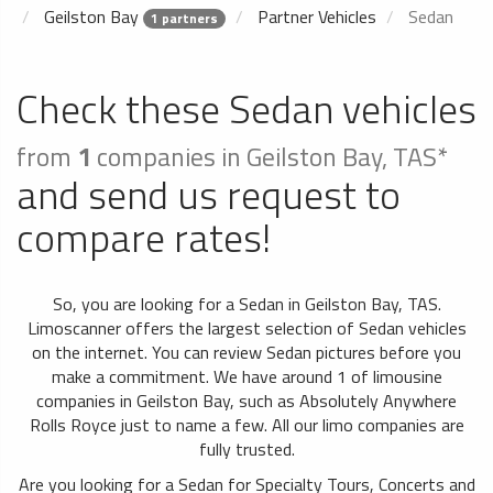
Geilston Bay
Partner Vehicles
Sedan
1 partners
Check these Sedan vehicles
from
1
companies in Geilston Bay, TAS*
and send us request to
compare rates!
So, you are looking for a Sedan in Geilston Bay, TAS.
Limoscanner offers the largest selection of Sedan vehicles
on the internet. You can review Sedan pictures before you
make a commitment. We have around 1 of limousine
companies in Geilston Bay, such as Absolutely Anywhere
Rolls Royce just to name a few. All our limo companies are
fully trusted.
Are you looking for a Sedan for Specialty Tours, Concerts and