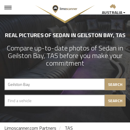
AUSTRALIA
REAL PICTURES OF SEDAN IN GEILSTON BAY, TAS
Compare up-to-date photos of Sedan in
Geilston Bay, TAS before you make your
commitment
SEARCH
SEARCH
Limoscanner.com Partners
TAS