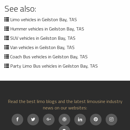
See also:
Limo vehicles in Geilston Bay, TAS
Hummer vehicles in Geilston Bay, TAS
SUV vehicles in Geilston Bay, TAS
Van vehicles in Geilston Bay, TAS
Coach Bus vehicles in Geilston Bay, TAS
Party Limo Bus vehicles in Geilston Bay, TAS
Read the best limo blogs and the latest limousine industry
news on our websites: