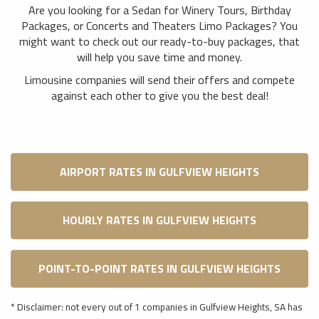
Are you looking for a Sedan for Winery Tours, Birthday
Packages, or Concerts and Theaters Limo Packages? You
might want to check out our ready-to-buy packages, that
will help you save time and money.
Limousine companies will send their offers and compete
against each other to give you the best deal!
AIRPORT RATES IN GULFVIEW HEIGHTS
HOURLY RATES IN GULFVIEW HEIGHTS
POINT-TO-POINT RATES IN GULFVIEW HEIGHTS
* Disclaimer: not every out of 1 companies in Gulfview Heights, SA has