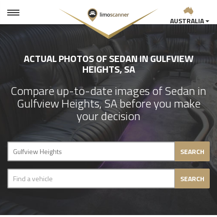
AUSTRALIA
ACTUAL PHOTOS OF SEDAN IN GULFVIEW
HEIGHTS, SA
Compare up-to-date images of Sedan in
Gulfview Heights, SA before you make
your decision
SEARCH
SEARCH