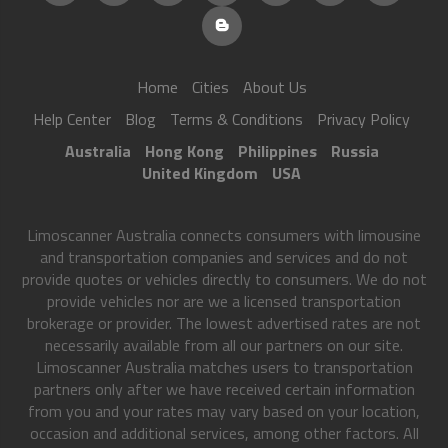
Home
Cities
About Us
Help Center
Blog
Terms & Conditions
Privacy Policy
Australia
Hong Kong
Philippines
Russia
United Kingdom
USA
Limoscanner Australia connects consumers with limousine
and transportation companies and services and do not
provide quotes or vehicles directly to consumers. We do not
provide vehicles nor are we a licensed transportation
brokerage or provider. The lowest advertised rates are not
necessarily available from all our partners on our site.
Limoscanner Australia matches users to transportation
partners only after we have received certain information
from you and your rates may vary based on your location,
occasion and additional services, among other factors. All