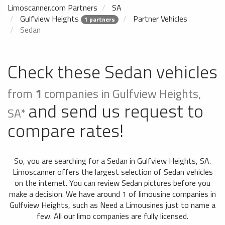
Limoscanner.com Partners
SA
Gulfview Heights
Partner Vehicles
1 partners
Sedan
Check these Sedan vehicles
from
1
companies in Gulfview Heights,
and send us request to
SA*
compare rates!
So, you are searching for a Sedan in Gulfview Heights, SA.
Limoscanner offers the largest selection of Sedan vehicles
on the internet. You can review Sedan pictures before you
make a decision. We have around 1 of limousine companies in
Gulfview Heights, such as Need a Limousines just to name a
few. All our limo companies are fully licensed.