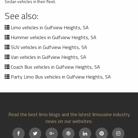
Sedan vehicles in their fleet.
See also:
Limo vehicles in Gulfview Heights, SA
Hummer vehicles in Gulfview Heights, SA
SUV vehicles in Gulfview Heights, SA
Van vehicles in Gulfview Heights, SA
Coach Bus vehicles in Gulfview Heights, SA
Party Limo Bus vehicles in Gulfview Heights, SA
Read the best limo blogs and the latest limousine industry
news on our websites: