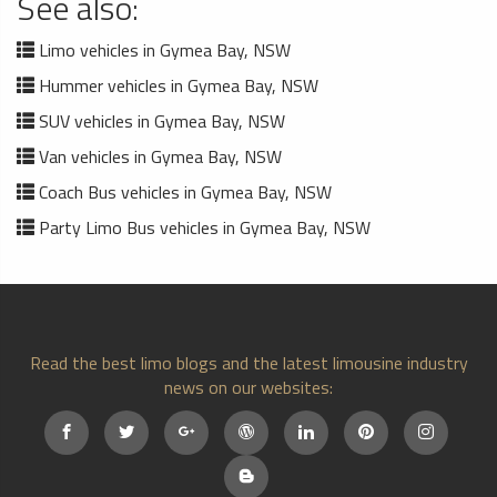
See also:
Limo vehicles in Gymea Bay, NSW
Hummer vehicles in Gymea Bay, NSW
SUV vehicles in Gymea Bay, NSW
Van vehicles in Gymea Bay, NSW
Coach Bus vehicles in Gymea Bay, NSW
Party Limo Bus vehicles in Gymea Bay, NSW
Read the best limo blogs and the latest limousine industry
news on our websites: