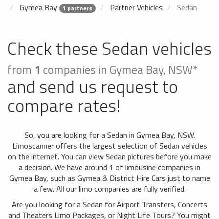
Gymea Bay
Partner Vehicles
Sedan
1 partners
Check these Sedan vehicles
from
1
companies in Gymea Bay, NSW*
and send us request to
compare rates!
So, you are looking for a Sedan in Gymea Bay, NSW.
Limoscanner offers the largest selection of Sedan vehicles
on the internet. You can view Sedan pictures before you make
a decision. We have around 1 of limousine companies in
Gymea Bay, such as Gymea & District Hire Cars just to name
a few. All our limo companies are fully verified.
Are you looking for a Sedan for Airport Transfers, Concerts
and Theaters Limo Packages, or Night Life Tours? You might