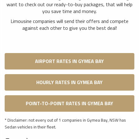
want to check out our ready-to-buy packages, that will help
you save time and money.
Limousine companies will send their offers and compete
against each other to give you the best deal!
AIRPORT RATES IN GYMEA BAY
HOURLY RATES IN GYMEA BAY
POINT-TO-POINT RATES IN GYMEA BAY
* Disclaimer: not every out of 1 companies in Gymea Bay, NSW has
Sedan vehicles in their fleet.