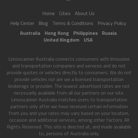
Home
Cities
About Us
Help Center
Blog
Terms & Conditions
Privacy Policy
Australia
Hong Kong
Philippines
Russia
United Kingdom
USA
Limoscanner Australia connects consumers with limousine
and transportation companies and services and do not
provide quotes or vehicles directly to consumers. We do not
provide vehicles nor are we a licensed transportation
brokerage or provider. The lowest advertised rates are not
necessarily available from all our partners on our site.
Limoscanner Australia matches users to transportation
partners only after we have received certain information
from you and your rates may vary based on your location,
occasion and additional services, among other factors. All
Rights Reserved. This site is directed at, and made available
to, persons of Australia only.