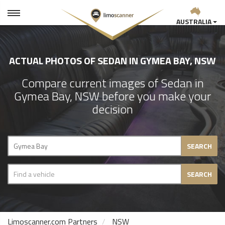
AUSTRALIA
ACTUAL PHOTOS OF SEDAN IN GYMEA BAY, NSW
Compare current images of Sedan in
Gymea Bay, NSW before you make your
decision
SEARCH
SEARCH
Limoscanner.com Partners
NSW