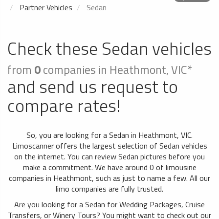
Partner Vehicles
Sedan
Check these Sedan vehicles
from
0
companies in Heathmont, VIC*
and send us request to
compare rates!
So, you are looking for a Sedan in Heathmont, VIC.
Limoscanner offers the largest selection of Sedan vehicles
on the internet. You can review Sedan pictures before you
make a commitment. We have around 0 of limousine
companies in Heathmont, such as just to name a few. All our
limo companies are fully trusted.
Are you looking for a Sedan for Wedding Packages, Cruise
Transfers, or Winery Tours? You might want to check out our