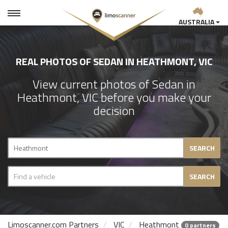
AUSTRALIA
REAL PHOTOS OF SEDAN IN HEATHMONT, VIC
View current photos of Sedan in
Heathmont, VIC before you make your
decision
SEARCH
SEARCH
Limoscanner.com Partners
VIC
Heathmont
0 partners