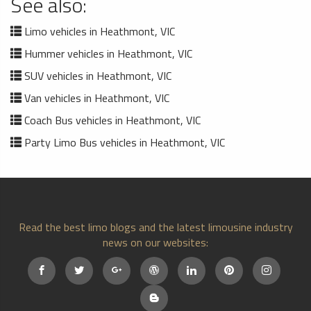
See also:
Limo vehicles in Heathmont, VIC
Hummer vehicles in Heathmont, VIC
SUV vehicles in Heathmont, VIC
Van vehicles in Heathmont, VIC
Coach Bus vehicles in Heathmont, VIC
Party Limo Bus vehicles in Heathmont, VIC
Read the best limo blogs and the latest limousine industry
news on our websites: