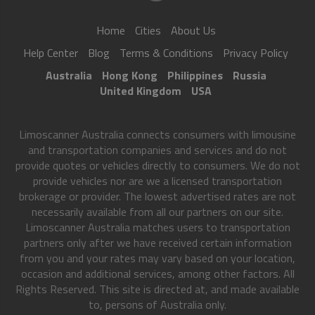
Home
Cities
About Us
Help Center
Blog
Terms & Conditions
Privacy Policy
Australia
Hong Kong
Philippines
Russia
United Kingdom
USA
Limoscanner Australia connects consumers with limousine
and transportation companies and services and do not
provide quotes or vehicles directly to consumers. We do not
provide vehicles nor are we a licensed transportation
brokerage or provider. The lowest advertised rates are not
necessarily available from all our partners on our site.
Limoscanner Australia matches users to transportation
partners only after we have received certain information
from you and your rates may vary based on your location,
occasion and additional services, among other factors. All
Rights Reserved. This site is directed at, and made available
to, persons of Australia only.