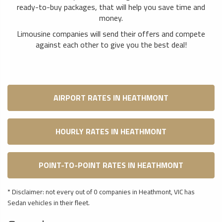
ready-to-buy packages, that will help you save time and
money.
Limousine companies will send their offers and compete
against each other to give you the best deal!
AIRPORT RATES IN HEATHMONT
HOURLY RATES IN HEATHMONT
POINT-TO-POINT RATES IN HEATHMONT
* Disclaimer: not every out of 0 companies in Heathmont, VIC has
Sedan vehicles in their fleet.