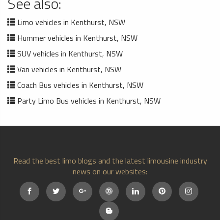
See also:
Limo vehicles in Kenthurst, NSW
Hummer vehicles in Kenthurst, NSW
SUV vehicles in Kenthurst, NSW
Van vehicles in Kenthurst, NSW
Coach Bus vehicles in Kenthurst, NSW
Party Limo Bus vehicles in Kenthurst, NSW
Read the best limo blogs and the latest limousine industry
news on our websites: