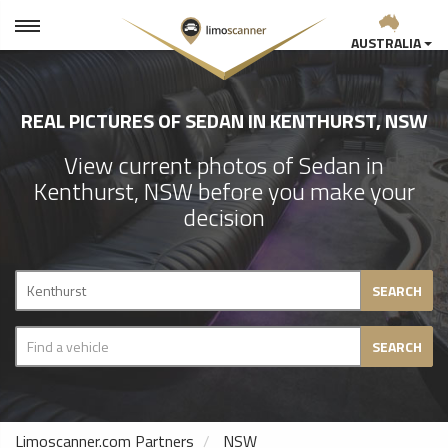
AUSTRALIA
REAL PICTURES OF SEDAN IN KENTHURST, NSW
View current photos of Sedan in
Kenthurst, NSW before you make your
decision
SEARCH
SEARCH
Limoscanner.com Partners
NSW