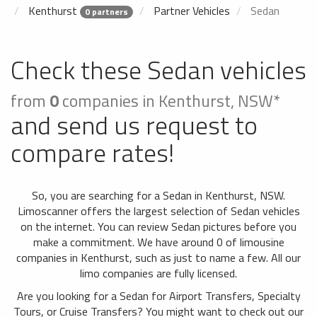
Kenthurst
Partner Vehicles
Sedan
0 partners
Check these Sedan vehicles
from
0
companies in Kenthurst, NSW*
and send us request to
compare rates!
So, you are searching for a Sedan in Kenthurst, NSW.
Limoscanner offers the largest selection of Sedan vehicles
on the internet. You can review Sedan pictures before you
make a commitment. We have around 0 of limousine
companies in Kenthurst, such as just to name a few. All our
limo companies are fully licensed.
Are you looking for a Sedan for Airport Transfers, Specialty
Tours, or Cruise Transfers? You might want to check out our