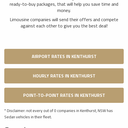
ready-to-buy packages, that will help you save time and
money.
Limousine companies will send their offers and compete
against each other to give you the best deal!
AIRPORT RATES IN KENTHURST
HOURLY RATES IN KENTHURST
POINT-TO-POINT RATES IN KENTHURST
* Disclaimer: not every out of 0 companies in Kenthurst, NSW has
Sedan vehicles in their fleet.