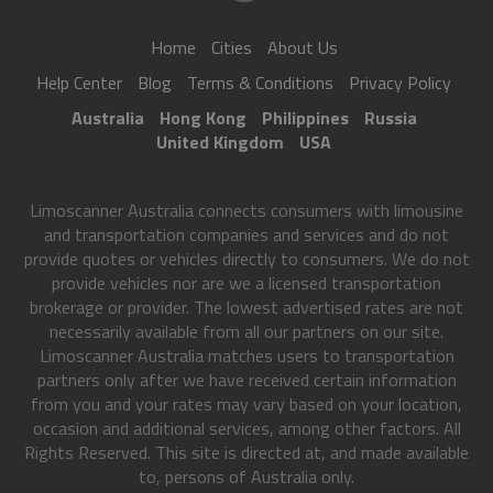
Home
Cities
About Us
Help Center
Blog
Terms & Conditions
Privacy Policy
Australia
Hong Kong
Philippines
Russia
United Kingdom
USA
Limoscanner Australia connects consumers with limousine
and transportation companies and services and do not
provide quotes or vehicles directly to consumers. We do not
provide vehicles nor are we a licensed transportation
brokerage or provider. The lowest advertised rates are not
necessarily available from all our partners on our site.
Limoscanner Australia matches users to transportation
partners only after we have received certain information
from you and your rates may vary based on your location,
occasion and additional services, among other factors. All
Rights Reserved. This site is directed at, and made available
to, persons of Australia only.