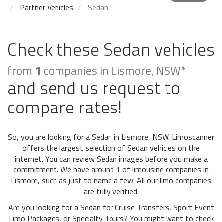
Partner Vehicles
Sedan
Check these Sedan vehicles
from
1
companies in Lismore, NSW*
and send us request to
compare rates!
So, you are looking for a Sedan in Lismore, NSW. Limoscanner
offers the largest selection of Sedan vehicles on the
internet. You can review Sedan images before you make a
commitment. We have around 1 of limousine companies in
Lismore, such as just to name a few. All our limo companies
are fully verified.
Are you looking for a Sedan for Cruise Transfers, Sport Event
Limo Packages, or Specialty Tours? You might want to check