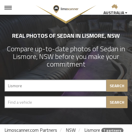
AUSTRALIA
REAL PHOTOS OF SEDAN IN LISMORE, NSW
Compare up-to-date photos of Sedan in
Lismore, NSW before you make your
commitment
SEARCH
SEARCH
Limoscanner.com Partners
NSW
Lismore
1 partners