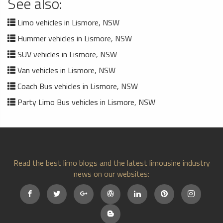
See also:
Limo vehicles in Lismore, NSW
Hummer vehicles in Lismore, NSW
SUV vehicles in Lismore, NSW
Van vehicles in Lismore, NSW
Coach Bus vehicles in Lismore, NSW
Party Limo Bus vehicles in Lismore, NSW
Read the best limo blogs and the latest limousine industry
news on our websites: