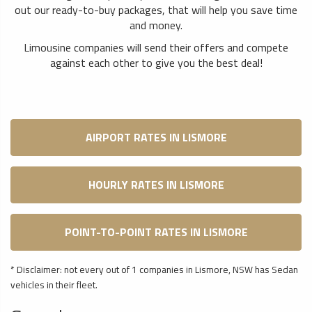
out our ready-to-buy packages, that will help you save time
and money.
Limousine companies will send their offers and compete
against each other to give you the best deal!
AIRPORT RATES IN LISMORE
HOURLY RATES IN LISMORE
POINT-TO-POINT RATES IN LISMORE
* Disclaimer: not every out of 1 companies in Lismore, NSW has Sedan
vehicles in their fleet.