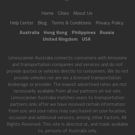
Home
Cities
About Us
Help Center
Blog
Terms & Conditions
Privacy Policy
Australia
Hong Kong
Philippines
Russia
United Kingdom
USA
Limoscanner Australia connects consumers with limousine
and transportation companies and services and do not
provide quotes or vehicles directly to consumers. We do not
provide vehicles nor are we a licensed transportation
brokerage or provider. The lowest advertised rates are not
necessarily available from all our partners on our site.
Limoscanner Australia matches users to transportation
partners only after we have received certain information
from you and your rates may vary based on your location,
occasion and additional services, among other factors. All
Rights Reserved. This site is directed at, and made available
to, persons of Australia only.