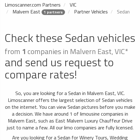
Limoscanner.com Partners
VIC
Malvern East
Partner Vehicles
Sedan
1 partners
Check these Sedan vehicles
from
1
companies in Malvern East, VIC*
and send us request to
compare rates!
So, you are looking for a Sedan in Malvern East, VIC.
Limoscanner offers the largest selection of Sedan vehicles
on the internet. You can view Sedan pictures before you make
a decision. We have around 1 of limousine companies in
Malvern East, such as East Malvern Luxury Chauffeur Drive
just to name a few. All our limo companies are fully licensed.
Are you looking for a Sedan for Winery Tours, Wedding