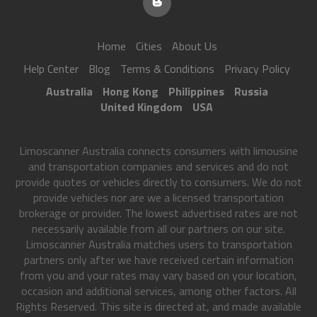
Home
Cities
About Us
Help Center
Blog
Terms & Conditions
Privacy Policy
Australia
Hong Kong
Philippines
Russia
United Kingdom
USA
Limoscanner Australia connects consumers with limousine
and transportation companies and services and do not
provide quotes or vehicles directly to consumers. We do not
provide vehicles nor are we a licensed transportation
brokerage or provider. The lowest advertised rates are not
necessarily available from all our partners on our site.
Limoscanner Australia matches users to transportation
partners only after we have received certain information
from you and your rates may vary based on your location,
occasion and additional services, among other factors. All
Rights Reserved. This site is directed at, and made available