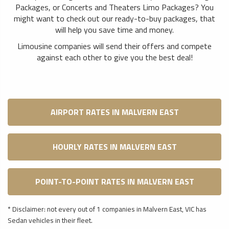
Packages, or Concerts and Theaters Limo Packages? You
might want to check out our ready-to-buy packages, that
will help you save time and money.
Limousine companies will send their offers and compete
against each other to give you the best deal!
AIRPORT RATES IN MALVERN EAST
HOURLY RATES IN MALVERN EAST
POINT-TO-POINT RATES IN MALVERN EAST
* Disclaimer: not every out of 1 companies in Malvern East, VIC has
Sedan vehicles in their fleet.