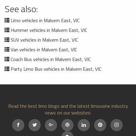
See also:
Limo vehicles in Malvern East, VIC
Hummer vehicles in Malvern East, VIC
SUV vehicles in Malvern East, VIC
Van vehicles in Malvern East, VIC
Coach Bus vehicles in Malvern East, VIC
Party Limo Bus vehicles in Malvern East, VIC
Read the best limo blogs and the latest limousine industry
news on our websites: