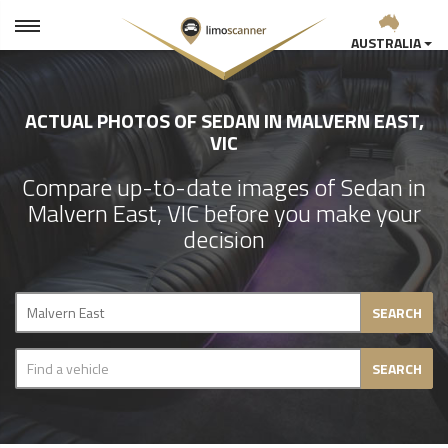
AUSTRALIA
ACTUAL PHOTOS OF SEDAN IN MALVERN EAST,
VIC
Compare up-to-date images of Sedan in
Malvern East, VIC before you make your
decision
SEARCH
SEARCH