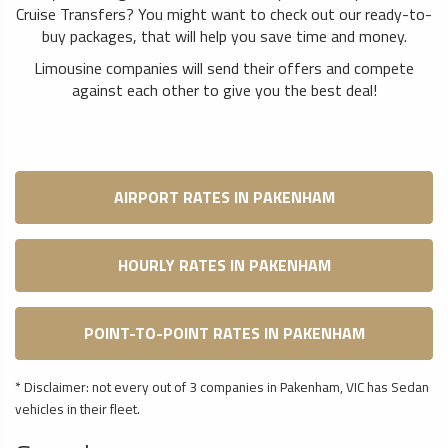
Cruise Transfers? You might want to check out our ready-to-
buy packages, that will help you save time and money.
Limousine companies will send their offers and compete
against each other to give you the best deal!
AIRPORT RATES IN PAKENHAM
HOURLY RATES IN PAKENHAM
POINT-TO-POINT RATES IN PAKENHAM
* Disclaimer: not every out of 3 companies in Pakenham, VIC has Sedan
vehicles in their fleet.