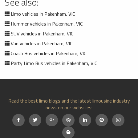
See also:
Limo vehicles in Pakenham, VIC
Hummer vehicles in Pakenham, VIC
SUV vehicles in Pakenham, VIC
Van vehicles in Pakenham, VIC
Coach Bus vehicles in Pakenham, VIC
Party Limo Bus vehicles in Pakenham, VIC
Read the best limo blogs and the latest limousine industry
news on our websites: