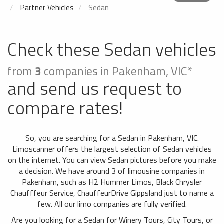
Partner Vehicles
Sedan
Check these Sedan vehicles
from
3
companies in Pakenham, VIC*
and send us request to
compare rates!
So, you are searching for a Sedan in Pakenham, VIC.
Limoscanner offers the largest selection of Sedan vehicles
on the internet. You can view Sedan pictures before you make
a decision. We have around 3 of limousine companies in
Pakenham, such as H2 Hummer Limos, Black Chrysler
Chaufffeur Service, ChauffeurDrive Gippsland just to name a
few. All our limo companies are fully verified.
Are you looking for a Sedan for Winery Tours, City Tours, or