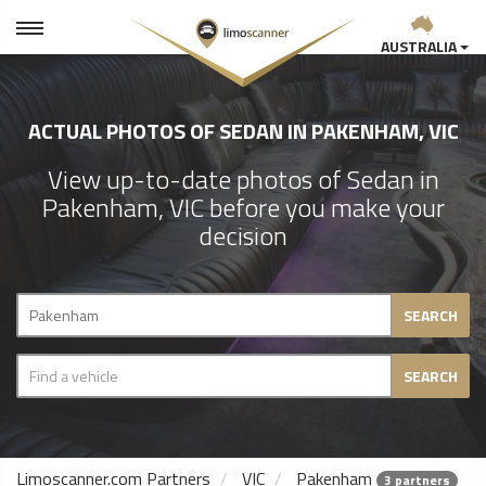
AUSTRALIA
ACTUAL PHOTOS OF SEDAN IN PAKENHAM, VIC
View up-to-date photos of Sedan in
Pakenham, VIC before you make your
decision
SEARCH
SEARCH
Limoscanner.com Partners
VIC
Pakenham
3 partners