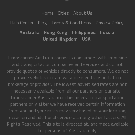
Home
Cities
About Us
Help Center
Blog
Terms & Conditions
Privacy Policy
Australia
Hong Kong
Philippines
Russia
United Kingdom
USA
Limoscanner Australia connects consumers with limousine
and transportation companies and services and do not
provide quotes or vehicles directly to consumers. We do not
provide vehicles nor are we a licensed transportation
brokerage or provider. The lowest advertised rates are not
necessarily available from all our partners on our site.
Limoscanner Australia matches users to transportation
partners only after we have received certain information
from you and your rates may vary based on your location,
occasion and additional services, among other factors. All
Rights Reserved. This site is directed at, and made available
to, persons of Australia only.