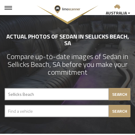
AUSTRALIA
ACTUAL PHOTOS OF SEDAN IN SELLICKS BEACH,
SA
Compare up-to-date images of Sedan in
Sellicks Beach, SA before you make your
commitment
SEARCH
SEARCH