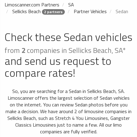
Limoscanner.com Partners
SA
Sellicks Beach
Partner Vehicles
Sedan
2 partners
Check these Sedan vehicles
from
2
companies in Sellicks Beach, SA*
and send us request to
compare rates!
So, you are searching for a Sedan in Sellicks Beach, SA.
Limoscanner offers the largest selection of Sedan vehicles
on the internet. You can review Sedan photos before you
make a decision. We have around 2 of limousine companies in
Sellicks Beach, such as Stretch 4 You Limousines, Gangster
Classics Limousines just to name a few. All our limo
companies are fully verified.