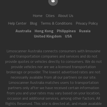
Home
Cities
About Us
Help Center
Blog
Terms & Conditions
Privacy Policy
Australia
Hong Kong
Philippines
Russia
United Kingdom
USA
Limoscanner Australia connects consumers with limousine
and transportation companies and services and do not
provide quotes or vehicles directly to consumers. We do not
provide vehicles nor are we a licensed transportation
brokerage or provider. The lowest advertised rates are not
necessarily available from all our partners on our site.
Limoscanner Australia matches users to transportation
partners only after we have received certain information
from you and your rates may vary based on your location,
occasion and additional services, among other factors. All
Rights Reserved. This site is directed at, and made available