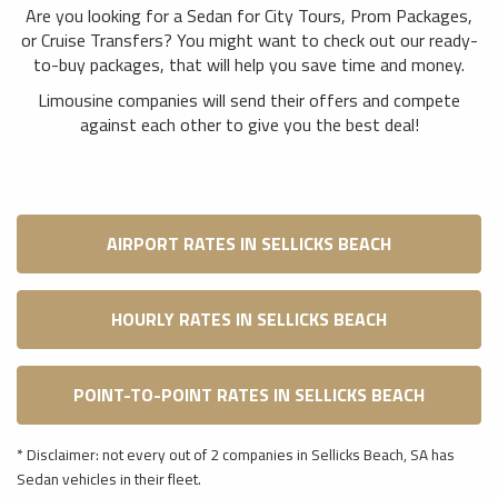
Are you looking for a Sedan for City Tours, Prom Packages,
or Cruise Transfers? You might want to check out our ready-
to-buy packages, that will help you save time and money.
Limousine companies will send their offers and compete
against each other to give you the best deal!
AIRPORT RATES IN SELLICKS BEACH
HOURLY RATES IN SELLICKS BEACH
POINT-TO-POINT RATES IN SELLICKS BEACH
* Disclaimer: not every out of 2 companies in Sellicks Beach, SA has
Sedan vehicles in their fleet.