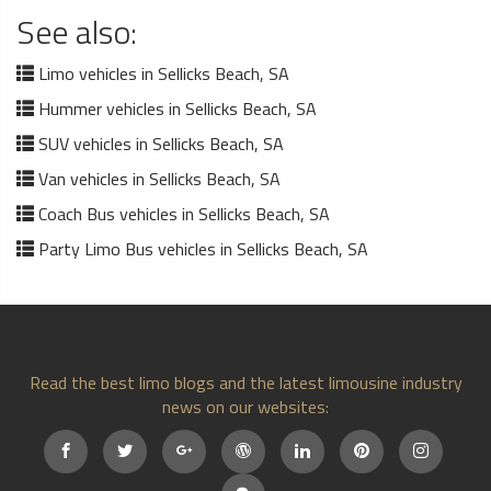
See also:
Limo vehicles in Sellicks Beach, SA
Hummer vehicles in Sellicks Beach, SA
SUV vehicles in Sellicks Beach, SA
Van vehicles in Sellicks Beach, SA
Coach Bus vehicles in Sellicks Beach, SA
Party Limo Bus vehicles in Sellicks Beach, SA
Read the best limo blogs and the latest limousine industry
news on our websites: