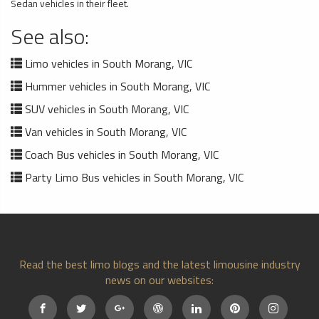
Sedan vehicles in their fleet.
See also:
Limo vehicles in South Morang, VIC
Hummer vehicles in South Morang, VIC
SUV vehicles in South Morang, VIC
Van vehicles in South Morang, VIC
Coach Bus vehicles in South Morang, VIC
Party Limo Bus vehicles in South Morang, VIC
Read the best limo blogs and the latest limousine industry
news on our websites: