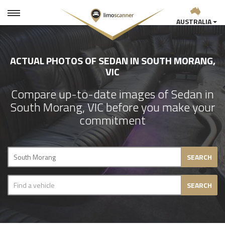
AUSTRALIA
ACTUAL PHOTOS OF SEDAN IN SOUTH MORANG,
VIC
Compare up-to-date images of Sedan in
South Morang, VIC before you make your
commitment
SEARCH
SEARCH