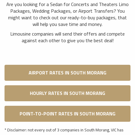
Are you looking for a Sedan for Concerts and Theaters Limo
Packages, Wedding Packages, or Airport Transfers? You
might want to check out our ready-to-buy packages, that
will help you save time and money.
Limousine companies will send their offers and compete
against each other to give you the best deal!
AIRPORT RATES IN SOUTH MORANG
HOURLY RATES IN SOUTH MORANG
POINT-TO-POINT RATES IN SOUTH MORANG
* Disclaimer: not every out of 3 companies in South Morang, VIC has