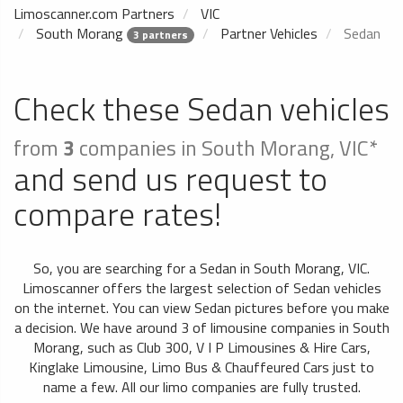
Limoscanner.com Partners
VIC
South Morang
Partner Vehicles
Sedan
3 partners
Check these Sedan vehicles
from
3
companies in South Morang, VIC*
and send us request to
compare rates!
So, you are searching for a Sedan in South Morang, VIC.
Limoscanner offers the largest selection of Sedan vehicles
on the internet. You can view Sedan pictures before you make
a decision. We have around 3 of limousine companies in South
Morang, such as Club 300, V I P Limousines & Hire Cars,
Kinglake Limousine, Limo Bus & Chauffeured Cars just to
name a few. All our limo companies are fully trusted.