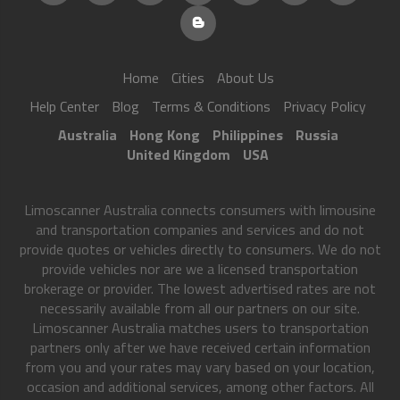
Home
Cities
About Us
Help Center
Blog
Terms & Conditions
Privacy Policy
Australia
Hong Kong
Philippines
Russia
United Kingdom
USA
Limoscanner Australia connects consumers with limousine
and transportation companies and services and do not
provide quotes or vehicles directly to consumers. We do not
provide vehicles nor are we a licensed transportation
brokerage or provider. The lowest advertised rates are not
necessarily available from all our partners on our site.
Limoscanner Australia matches users to transportation
partners only after we have received certain information
from you and your rates may vary based on your location,
occasion and additional services, among other factors. All