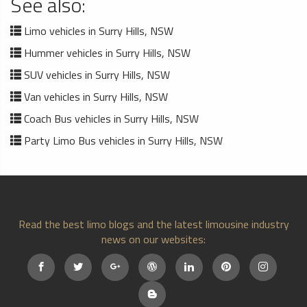
See also:
Limo vehicles in Surry Hills, NSW
Hummer vehicles in Surry Hills, NSW
SUV vehicles in Surry Hills, NSW
Van vehicles in Surry Hills, NSW
Coach Bus vehicles in Surry Hills, NSW
Party Limo Bus vehicles in Surry Hills, NSW
Read the best limo blogs and the latest limousine industry
news on our websites: