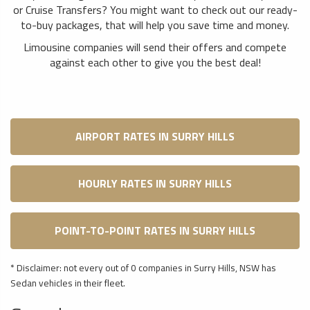
or Cruise Transfers? You might want to check out our ready-
to-buy packages, that will help you save time and money.
Limousine companies will send their offers and compete
against each other to give you the best deal!
AIRPORT RATES IN SURRY HILLS
HOURLY RATES IN SURRY HILLS
POINT-TO-POINT RATES IN SURRY HILLS
* Disclaimer: not every out of 0 companies in Surry Hills, NSW has
Sedan vehicles in their fleet.