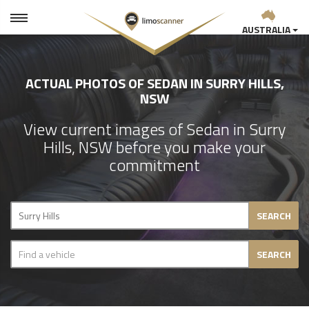
AUSTRALIA
ACTUAL PHOTOS OF SEDAN IN SURRY HILLS,
NSW
View current images of Sedan in Surry
Hills, NSW before you make your
commitment
SEARCH
SEARCH