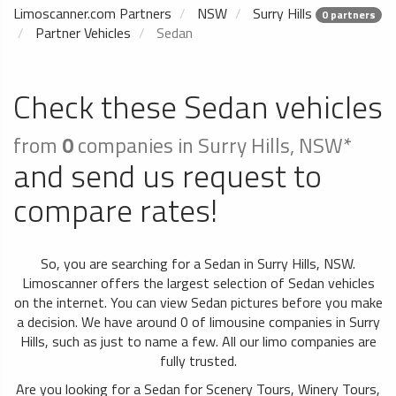
Limoscanner.com Partners
NSW
Surry Hills
0 partners
Partner Vehicles
Sedan
Check these Sedan vehicles
from
0
companies in Surry Hills, NSW*
and send us request to
compare rates!
So, you are searching for a Sedan in Surry Hills, NSW.
Limoscanner offers the largest selection of Sedan vehicles
on the internet. You can view Sedan pictures before you make
a decision. We have around 0 of limousine companies in Surry
Hills, such as just to name a few. All our limo companies are
fully trusted.
Are you looking for a Sedan for Scenery Tours, Winery Tours,