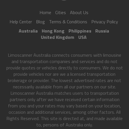
Home
Cities
About Us
Help Center
Blog
Terms & Conditions
Privacy Policy
Australia
Hong Kong
Philippines
Russia
United Kingdom
USA
Limoscanner Australia connects consumers with limousine
and transportation companies and services and do not
provide quotes or vehicles directly to consumers. We do not
provide vehicles nor are we a licensed transportation
brokerage or provider. The lowest advertised rates are not
necessarily available from all our partners on our site.
Limoscanner Australia matches users to transportation
partners only after we have received certain information
from you and your rates may vary based on your location,
occasion and additional services, among other factors. All
Rights Reserved. This site is directed at, and made available
to, persons of Australia only.