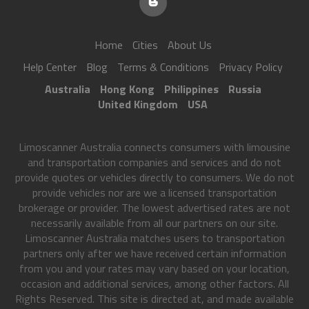
Home
Cities
About Us
Help Center
Blog
Terms & Conditions
Privacy Policy
Australia
Hong Kong
Philippines
Russia
United Kingdom
USA
Limoscanner Australia connects consumers with limousine
and transportation companies and services and do not
provide quotes or vehicles directly to consumers. We do not
provide vehicles nor are we a licensed transportation
brokerage or provider. The lowest advertised rates are not
necessarily available from all our partners on our site.
Limoscanner Australia matches users to transportation
partners only after we have received certain information
from you and your rates may vary based on your location,
occasion and additional services, among other factors. All
Rights Reserved. This site is directed at, and made available