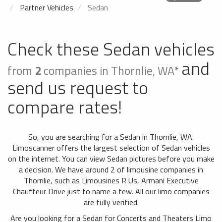
Partner Vehicles
Sedan
Check these Sedan vehicles
and
from
2
companies in Thornlie, WA*
send us request to
compare rates!
So, you are searching for a Sedan in Thornlie, WA.
Limoscanner offers the largest selection of Sedan vehicles
on the internet. You can view Sedan pictures before you make
a decision. We have around 2 of limousine companies in
Thornlie, such as Limousines R Us, Armani Executive
Chauffeur Drive just to name a few. All our limo companies
are fully verified.
Are you looking for a Sedan for Concerts and Theaters Limo