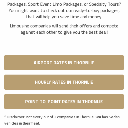
Packages, Sport Event Limo Packages, or Specialty Tours?
You might want to check out our ready-to-buy packages,
that will help you save time and money.
Limousine companies will send their offers and compete
against each other to give you the best deal!
AIRPORT RATES IN THORNLIE
HOURLY RATES IN THORNLIE
POINT-TO-POINT RATES IN THORNLIE
* Disclaimer: not every out of 2 companies in Thornlie, WA has Sedan
vehicles in their fleet.