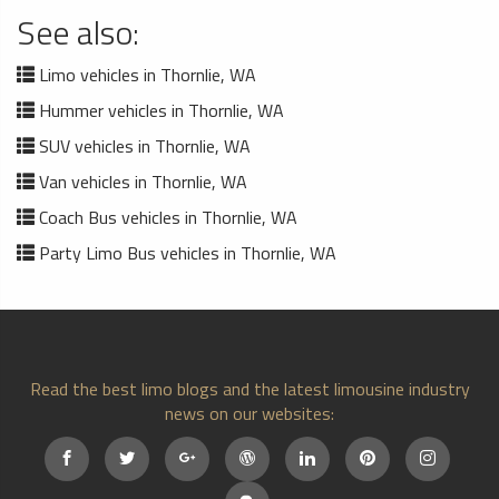
See also:
Limo vehicles in Thornlie, WA
Hummer vehicles in Thornlie, WA
SUV vehicles in Thornlie, WA
Van vehicles in Thornlie, WA
Coach Bus vehicles in Thornlie, WA
Party Limo Bus vehicles in Thornlie, WA
Read the best limo blogs and the latest limousine industry
news on our websites: