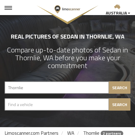
AUSTRALIA
REAL PICTURES OF SEDAN IN THORNLIE, WA
Compare up-to-date photos of Sedan in
Thornlie, WA before you make your
commitment
SEARCH
SEARCH
Limoscanner.com Partners
WA
Thornlie
2 partners