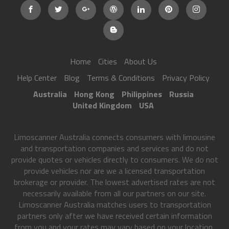
Home
Cities
About Us
Help Center
Blog
Terms & Conditions
Privacy Policy
Australia
Hong Kong
Philippines
Russia
United Kingdom
USA
Limoscanner Australia connects consumers with limousine
and transportation companies and services and do not
provide quotes or vehicles directly to consumers. We do not
provide vehicles nor are we a licensed transportation
brokerage or provider. The lowest advertised rates are not
necessarily available from all our partners on our site.
Limoscanner Australia matches users to transportation
partners only after we have received certain information
from you and your rates may vary based on your location,