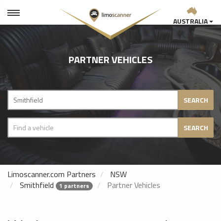
AUSTRALIA
PARTNER VEHICLES
SEARCH
SEARCH
Limoscanner.com Partners
NSW
Smithfield
Partner Vehicles
1 partners