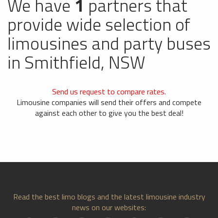
We have
1
partners that
provide wide selection of
limousines and party buses
in Smithfield, NSW
Send us request to compare rates.
Limousine companies will send their offers and compete
against each other to give you the best deal!
Read the best limo blogs and the latest limousine industry
news on our websites: