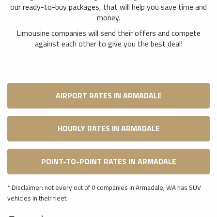
our ready-to-buy packages, that will help you save time and
money.
Limousine companies will send their offers and compete
against each other to give you the best deal!
AIRPORT RATES IN ARMADALE
HOURLY RATES IN ARMADALE
POINT-TO-POINT RATES IN ARMADALE
* Disclaimer: not every out of 0 companies in Armadale, WA has SUV
vehicles in their fleet.