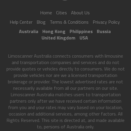
Home
Cities
About Us
Help Center
Blog
Terms & Conditions
Privacy Policy
Australia
Hong Kong
Philippines
Russia
United Kingdom
USA
Limoscanner Australia connects consumers with limousine
and transportation companies and services and do not
provide quotes or vehicles directly to consumers. We do not
provide vehicles nor are we a licensed transportation
brokerage or provider. The lowest advertised rates are not
necessarily available from all our partners on our site.
Limoscanner Australia matches users to transportation
partners only after we have received certain information
from you and your rates may vary based on your location,
occasion and additional services, among other factors. All
Rights Reserved. This site is directed at, and made available
to, persons of Australia only.