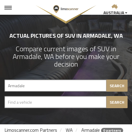
AUSTRALIA
ACTUAL PICTURES OF SUV IN ARMADALE, WA
Compare current images of SUV in
Armadale, WA before you make your
decision
SEARCH
SEARCH
Limoscanner.com Partners
WA
Armadale
0 partners