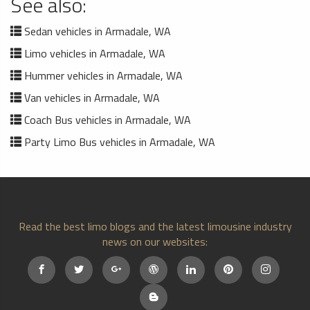
See also:
Sedan vehicles in Armadale, WA
Limo vehicles in Armadale, WA
Hummer vehicles in Armadale, WA
Van vehicles in Armadale, WA
Coach Bus vehicles in Armadale, WA
Party Limo Bus vehicles in Armadale, WA
Read the best limo blogs and the latest limousine industry
news on our websites: