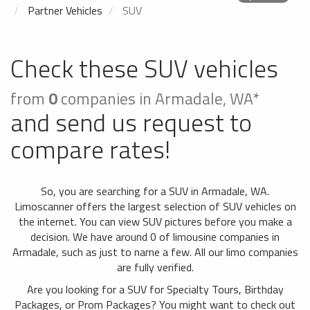
Partner Vehicles
SUV
Check these SUV vehicles
from
0
companies in Armadale, WA*
and send us request to
compare rates!
So, you are searching for a SUV in Armadale, WA.
Limoscanner offers the largest selection of SUV vehicles on
the internet. You can view SUV pictures before you make a
decision. We have around 0 of limousine companies in
Armadale, such as just to name a few. All our limo companies
are fully verified.
Are you looking for a SUV for Specialty Tours, Birthday
Packages, or Prom Packages? You might want to check out