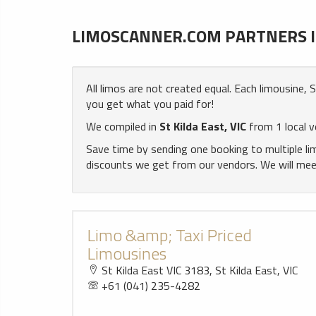
LIMOSCANNER.COM PARTNERS IN 
All limos are not created equal. Each limousine,
you get what you paid for!
We compiled in
St Kilda East, VIC
from 1 local v
Save time by sending one booking to multiple l
discounts we get from our vendors. We will meet 
Limo &amp; Taxi Priced
Limousines
St Kilda East VIC 3183, St Kilda East, VIC
+61 (041) 235-4282