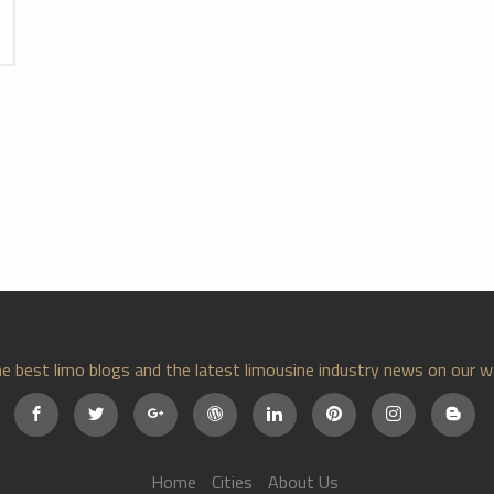
e best limo blogs and the latest limousine industry news on our w
Home
Cities
About Us