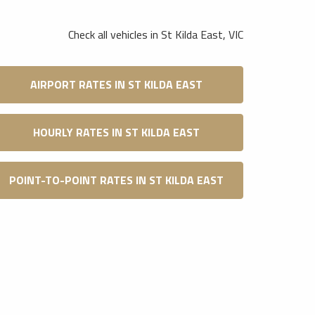
Check all vehicles in St Kilda East, VIC
AIRPORT RATES IN ST KILDA EAST
HOURLY RATES IN ST KILDA EAST
POINT-TO-POINT RATES IN ST KILDA EAST