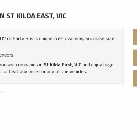
ST KILDA EAST, VIC
 SUV or Party Bus is unique in its own way. So, make sure
endors.
imousine companies in
St Kilda East, VIC
and enjoy huge
or beat any price for any of the vehicles.