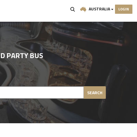
AUSTRALIA
LOGIN
D PARTY BUS
SEARCH