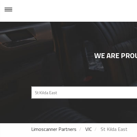
WE ARE PRO
Limoscanner Partners
VIC
St Kilda East