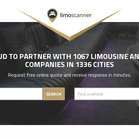
UD TO PARTNER WITH 1067 LIMOUSINE AN
COMPANIES IN 1336 CITIES
Request free online quote and receive response in minutes.
SEARCH