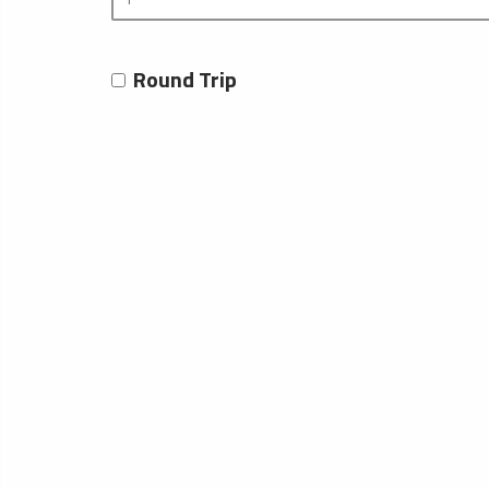
Round Trip