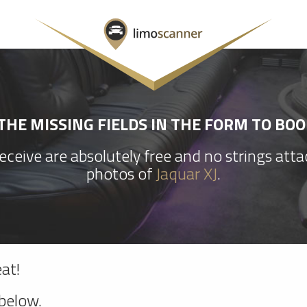
HE MISSING FIELDS IN THE FORM TO BOO
ceive are absolutely free and no strings att
photos of
Jaquar XJ
.
at!
 below.