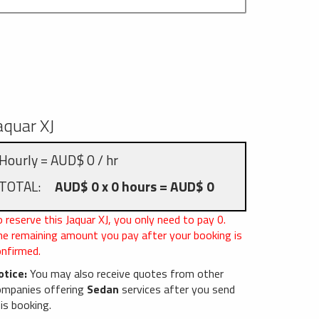
aquar XJ
Hourly = AUD$ 0 / hr
TOTAL:
AUD$ 0 x 0 hours = AUD$ 0
 reserve this Jaquar XJ, you only need to pay
0
.
he remaining amount you pay after your booking is
onfirmed.
otice:
You may also receive quotes from other
ompanies offering
Sedan
services after you send
is booking.