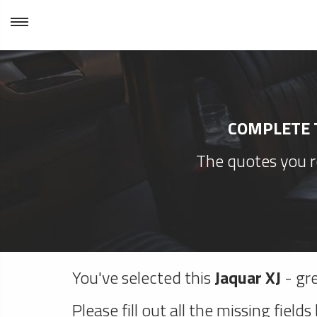
COMPLETE T
The quotes you re
You've selected this
Jaquar XJ
- gre
Please fill out all the missing fields