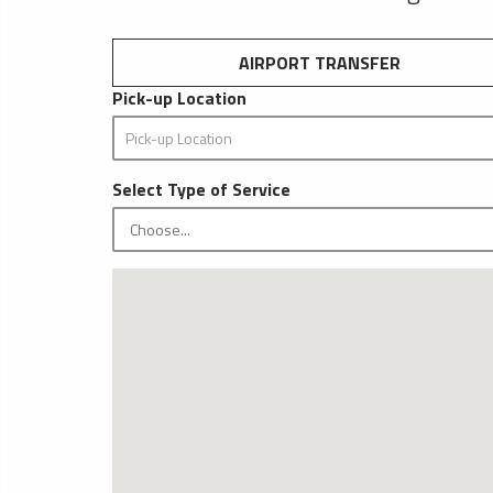
AIRPORT TRANSFER
Pick-up Location
Select Type of Service