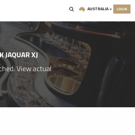
AUSTRALIA
LOGIN
K JAQUAR XJ
ached. View actual