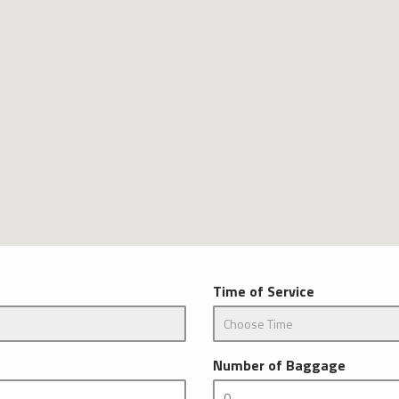
Time of Service
Number of Baggage