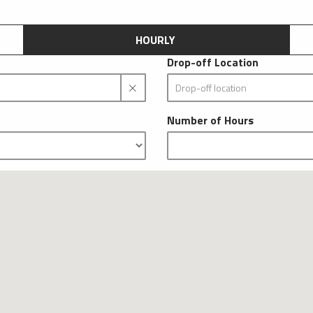
HOURLY
Drop-off Location
Number of Hours