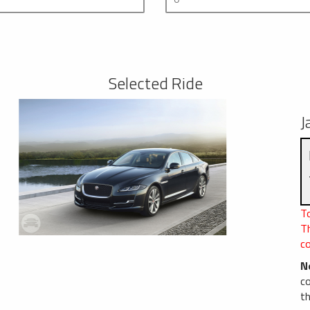
Selected Ride
J
To
T
c
N
c
th