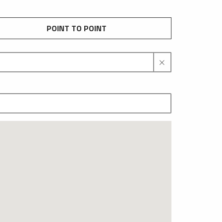
POINT TO POINT