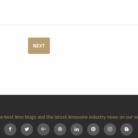
NEXT
e best limo blogs and the latest limousine industry news on our w