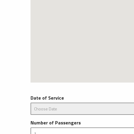
Date of Service
Number of Passengers