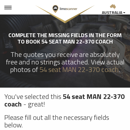
AUSTRALIA
COMPLETE THE MISSING FIELDS IN THE FORM
TO BOOK 54 SEAT MAN 22-370 COACH
The quotes you receive are absolutely
free and no strings attached. View actual
photos of
54 seat MAN 22-370 coach
.
You've selected this
54 seat MAN 22-370
coach
- great!
Please fill out all the necessary fields
below.