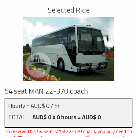
Selected Ride
54 seat MAN 22-370 coach
Hourly = AUD$ 0 / hr
TOTAL:
AUD$ 0 x 0 hours = AUD$ 0
To reserve this 54 seat MAN 22-370 coach, you only need to