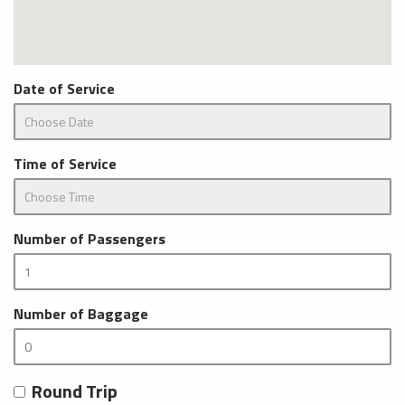
Date of Service
Time of Service
Number of Passengers
Number of Baggage
Round Trip