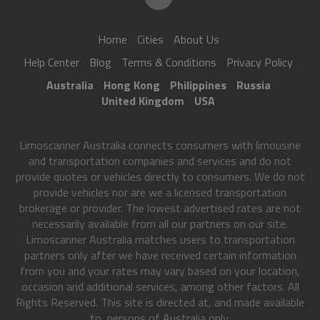
Home
Cities
About Us
Help Center
Blog
Terms & Conditions
Privacy Policy
Australia
Hong Kong
Philippines
Russia
United Kingdom
USA
Limoscanner Australia connects consumers with limousine
and transportation companies and services and do not
provide quotes or vehicles directly to consumers. We do not
provide vehicles nor are we a licensed transportation
brokerage or provider. The lowest advertised rates are not
necessarily available from all our partners on our site.
Limoscanner Australia matches users to transportation
partners only after we have received certain information
from you and your rates may vary based on your location,
occasion and additional services, among other factors. All
Rights Reserved. This site is directed at, and made available
to, persons of Australia only.