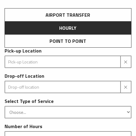
AIRPORT TRANSFER
HOURLY
POINT TO POINT
Pick-up Location
Drop-off Location
Select Type of Service
Number of Hours