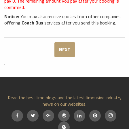
pay
0
. The remaining amount you pay after your booking is
confirmed.
Notice:
You may also receive quotes from other companies
offering
Coach Bus
services after you send this booking.
NEXT
.
Read the best limo blogs and the latest limousine industry
news on our websites: