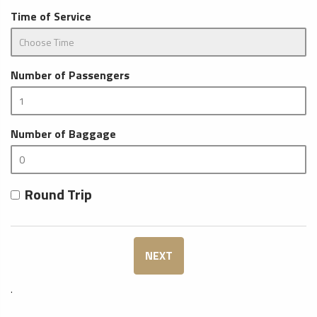
Time of Service
Number of Passengers
Number of Baggage
Round Trip
NEXT
.