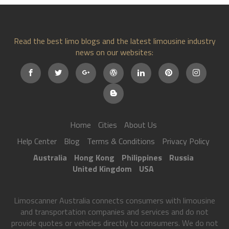
Read the best limo blogs and the latest limousine industry
news on our websites:
Home
Cities
About Us
Help Center
Blog
Terms & Conditions
Privacy Policy
Australia
Hong Kong
Philippines
Russia
United Kingdom
USA
Limoscanner Australia connects consumers with limousine
and transportation companies and services and do not
provide quotes or vehicles directly to consumers. We do not