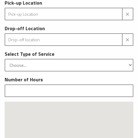
Pick-up Location
Drop-off Location
Select Type of Service
Number of Hours