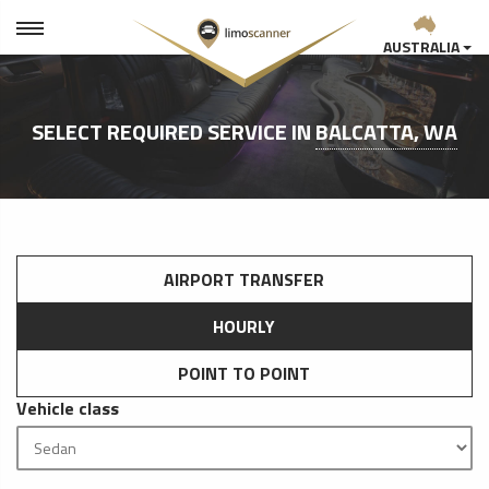
AUSTRALIA
SELECT REQUIRED SERVICE IN
BALCATTA, WA
AIRPORT TRANSFER
HOURLY
POINT TO POINT
Vehicle class