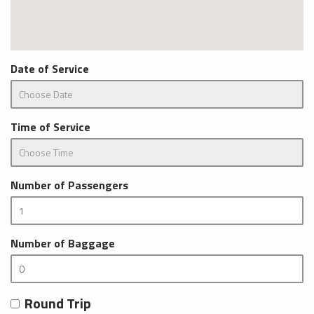
Date of Service
Time of Service
Number of Passengers
Number of Baggage
Round Trip