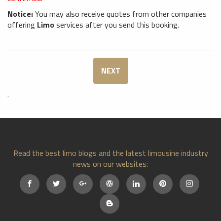
Notice:
You may also receive quotes from other companies
offering
Limo
services after you send this booking.
NEXT
.
Read the best limo blogs and the latest limousine industry
news on our websites: