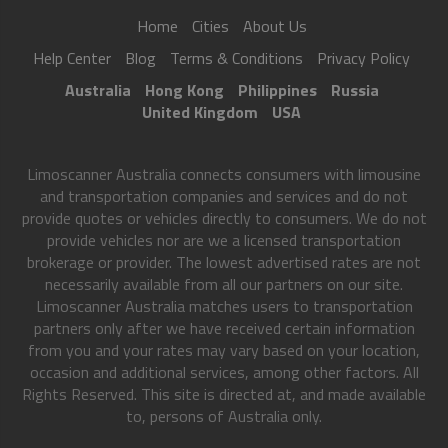
Home
Cities
About Us
Help Center
Blog
Terms & Conditions
Privacy Policy
Australia
Hong Kong
Philippines
Russia
United Kingdom
USA
Limoscanner Australia connects consumers with limousine
and transportation companies and services and do not
provide quotes or vehicles directly to consumers. We do not
provide vehicles nor are we a licensed transportation
brokerage or provider. The lowest advertised rates are not
necessarily available from all our partners on our site.
Limoscanner Australia matches users to transportation
partners only after we have received certain information
from you and your rates may vary based on your location,
occasion and additional services, among other factors. All
Rights Reserved. This site is directed at, and made available
to, persons of Australia only.