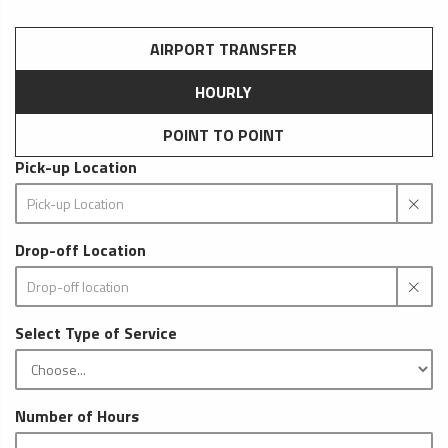
AIRPORT TRANSFER
HOURLY
POINT TO POINT
Pick-up Location
Drop-off Location
Select Type of Service
Number of Hours