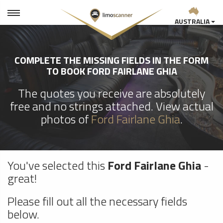
AUSTRALIA
COMPLETE THE MISSING FIELDS IN THE FORM
TO BOOK FORD FAIRLANE GHIA
The quotes you receive are absolutely
free and no strings attached. View actual
photos of
Ford Fairlane Ghia
.
You've selected this
Ford Fairlane Ghia
-
great!
Please fill out all the necessary fields
below.