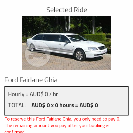
Selected Ride
Ford Fairlane Ghia
Hourly = AUD$ 0 / hr
TOTAL:
AUD$ 0 x 0 hours = AUD$ 0
To reserve this Ford Fairlane Ghia, you only need to pay
0
.
The remaining amount you pay after your booking is
confirmed.