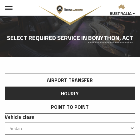
AUSTRALIA
SELECT REQUIRED SERVICE IN
BONYTHON, ACT
AIRPORT TRANSFER
HOURLY
POINT TO POINT
Vehicle class