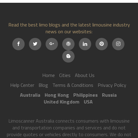
Read the best limo blogs and the latest limousine industry
news on our websites:
Home
Cities
About Us
Help Center
Blog
Terms & Conditions
Privacy Policy
Australia
Hong Kong
Philippines
Russia
United Kingdom
USA
Limoscanner Australia connects consumers with limousine
and transportation companies and services and do not
provide quotes or vehicles directly to consumers. We do not