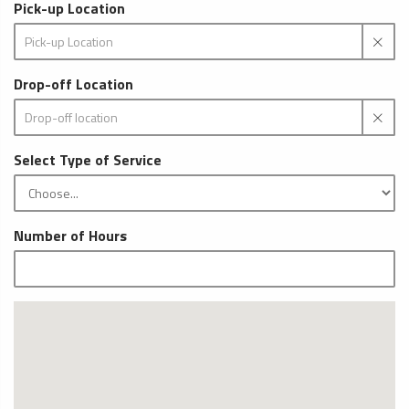
Pick-up Location
Drop-off Location
Select Type of Service
Number of Hours