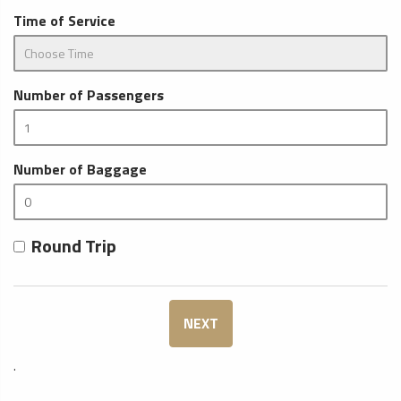
Time of Service
Number of Passengers
Number of Baggage
Round Trip
NEXT
.