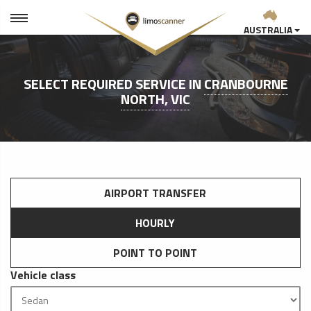
AUSTRALIA
SELECT REQUIRED SERVICE IN
CRANBOURNE
NORTH, VIC
AIRPORT TRANSFER
HOURLY
POINT TO POINT
Vehicle class