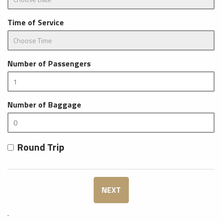
Time of Service
Number of Passengers
Number of Baggage
Round Trip
NEXT
.