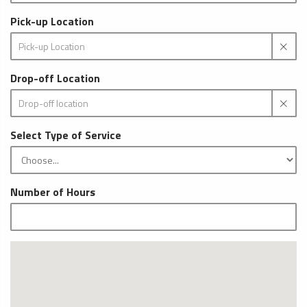
Pick-up Location
Drop-off Location
Select Type of Service
Number of Hours