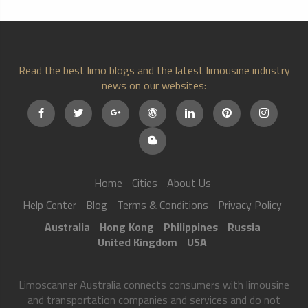
Read the best limo blogs and the latest limousine industry
news on our websites:
Home
Cities
About Us
Help Center
Blog
Terms & Conditions
Privacy Policy
Australia
Hong Kong
Philippines
Russia
United Kingdom
USA
Limoscanner Australia connects consumers with limousine
and transportation companies and services and do not