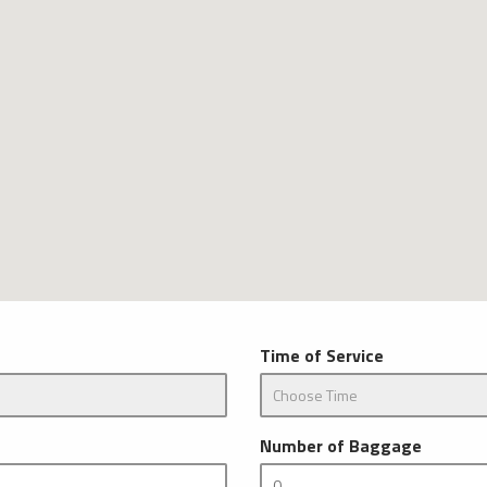
Time of Service
Number of Baggage