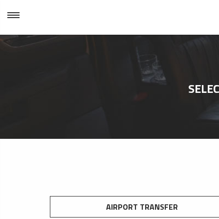
SELEC
AIRPORT TRANSFER