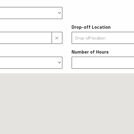
Drop-off Location
Number of Hours