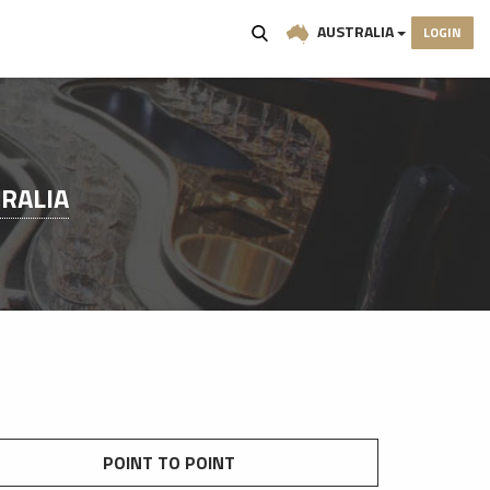
AUSTRALIA
LOGIN
RALIA
POINT TO POINT