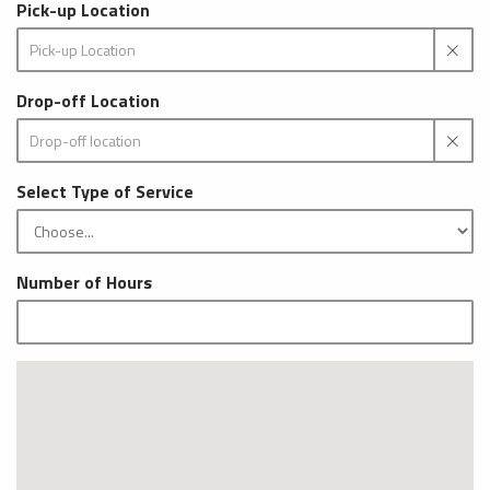
Pick-up Location
Drop-off Location
Select Type of Service
Number of Hours