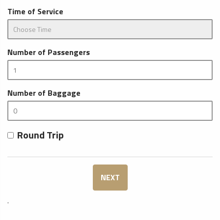
Time of Service
Number of Passengers
Number of Baggage
Round Trip
NEXT
.