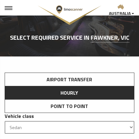
AUSTRALIA
SELECT REQUIRED SERVICE IN
FAWKNER, VIC
AIRPORT TRANSFER
HOURLY
POINT TO POINT
Vehicle class