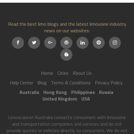
Read the best limo blogs and the latest limousine industry
news on our websites:
Home
Cities
About Us
Help Center
Blog
Terms & Conditions
Privacy Policy
Australia
Hong Kong
Philippines
Russia
United Kingdom
USA
Limoscanner Australia connects consumers with limousine
and transportation companies and services and do not
provide quotes or vehicles directly to consumers. We do not