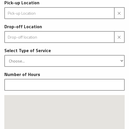
Pick-up Location
Drop-off Location
Select Type of Service
Number of Hours