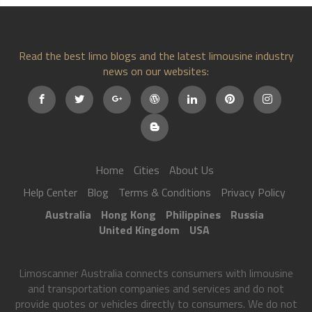
Read the best limo blogs and the latest limousine industry
news on our websites:
Home
Cities
About Us
Help Center
Blog
Terms & Conditions
Privacy Policy
Australia
Hong Kong
Philippines
Russia
United Kingdom
USA
Limoscanner Australia connects consumers with limousine
and transportation companies and services and do not
provide quotes or vehicles directly to consumers. We do not