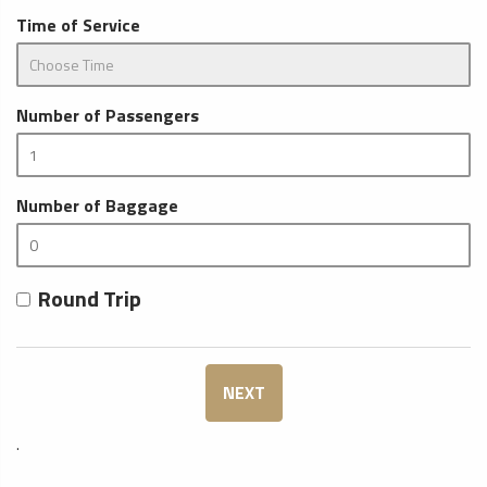
Time of Service
Number of Passengers
Number of Baggage
Round Trip
NEXT
.