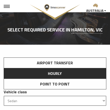
AUSTRALIA
SELECT REQUIRED SERVICE IN
HAMILTON, VIC
AIRPORT TRANSFER
HOURLY
POINT TO POINT
Vehicle class