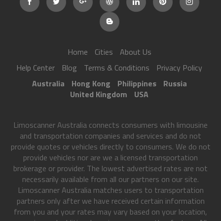
Home
Cities
About Us
Help Center
Blog
Terms & Conditions
Privacy Policy
Australia
Hong Kong
Philippines
Russia
United Kingdom
USA
Limoscanner Australia connects consumers with limousine
and transportation companies and services and do not
provide quotes or vehicles directly to consumers. We do not
provide vehicles nor are we a licensed transportation
brokerage or provider. The lowest advertised rates are not
necessarily available from all our partners on our site.
Limoscanner Australia matches users to transportation
partners only after we have received certain information
from you and your rates may vary based on your location,