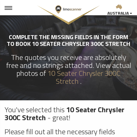
AUSTRALIA
COMPLETE THE MISSING FIELDS IN THE FORM
TO BOOK 10 SEATER CHRYSLER 300C STRETCH
The quotes you receive are absolutely
free and no strings attached. View actual
photos of
10 Seater Chrysler 300C
Stretch
.
You've selected this
10 Seater Chrysler
300C Stretch
- great!
Please fill out all the necessary fields