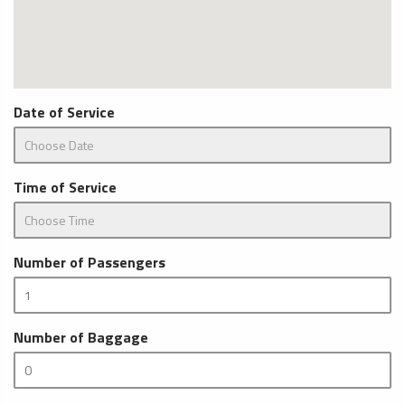
Date of Service
Time of Service
Number of Passengers
Number of Baggage