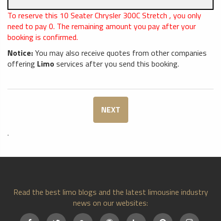
To reserve this 10 Seater Chrysler 300C Stretch , you only
need to pay
0
. The remaining amount you pay after your
booking is confirmed.
Notice:
You may also receive quotes from other companies
offering
Limo
services after you send this booking.
NEXT
.
Read the best limo blogs and the latest limousine industry
news on our websites: