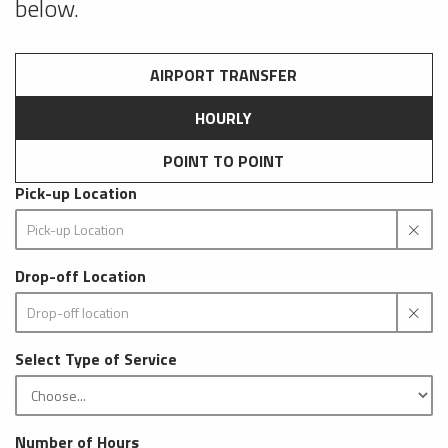
below.
AIRPORT TRANSFER
HOURLY
POINT TO POINT
Pick-up Location
Drop-off Location
Select Type of Service
Number of Hours