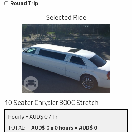
Round Trip
Selected Ride
10 Seater Chrysler 300C Stretch
Hourly = AUD$ 0 / hr
TOTAL:
AUD$ 0 x 0 hours = AUD$ 0