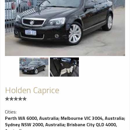
Holden Caprice
Cities:
Perth WA 6000, Australia
;
Melbourne VIC 3004, Australia
;
Sydney NSW 2000, Australia
;
Brisbane City QLD 4000,