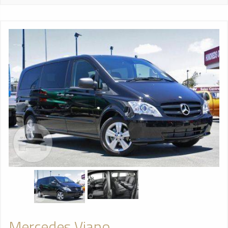
Mercedes Viano