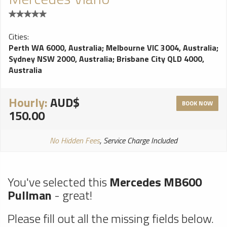
Cities:
Perth WA 6000, Australia
;
Melbourne VIC 3004, Australia
;
Sydney NSW 2000, Australia
;
Brisbane City QLD 4000,
Australia
Hourly:
AUD$
BOOK NOW
150.00
No Hidden Fees
, Service Charge Included
You've selected this
Mercedes MB600
Pullman
- great!
Please fill out all the missing fields below.