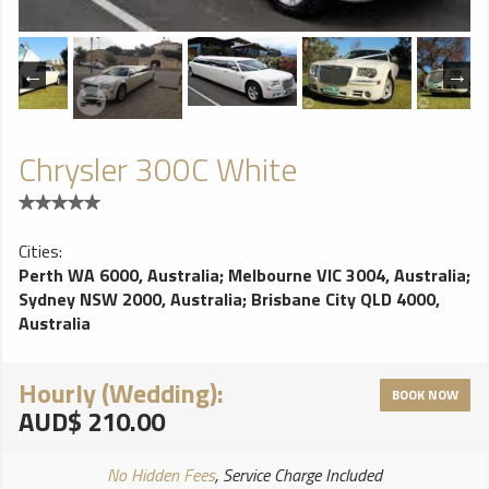
Chrysler 300C White
Cities:
Perth WA 6000, Australia
;
Melbourne VIC 3004, Australia
;
Sydney NSW 2000, Australia
;
Brisbane City QLD 4000,
Australia
Hourly (Wedding):
BOOK NOW
AUD$ 210.00
No Hidden Fees
, Service Charge Included