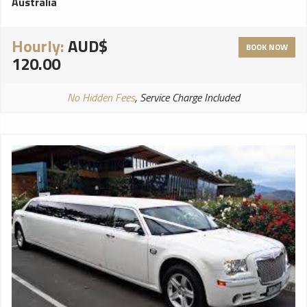
Australia
Hourly:
AUD$
BOOK NOW
120.00
No Hidden Fees
, Service Charge Included