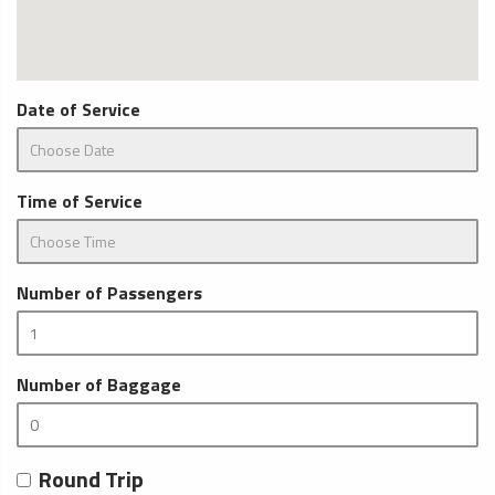
Date of Service
Time of Service
Number of Passengers
Number of Baggage
Round Trip