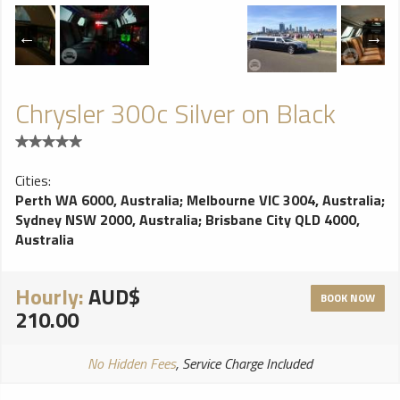
Chrysler 300c Silver on Black
Cities:
Perth WA 6000, Australia
;
Melbourne VIC 3004, Australia
;
Sydney NSW 2000, Australia
;
Brisbane City QLD 4000,
Australia
Hourly:
AUD$
BOOK NOW
210.00
No Hidden Fees
, Service Charge Included