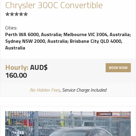
Chrysler 300C Convertible
Cities:
Perth WA 6000, Australia
;
Melbourne VIC 3004, Australia
;
Sydney NSW 2000, Australia
;
Brisbane City QLD 4000,
Australia
Hourly:
AUD$
BOOK NOW
160.00
No Hidden Fees
, Service Charge Included