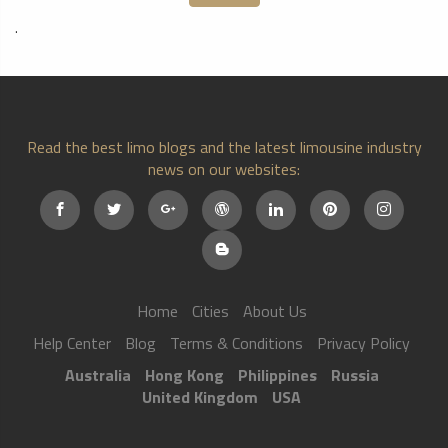
.
Read the best limo blogs and the latest limousine industry
news on our websites:
Home
Cities
About Us
Help Center
Blog
Terms & Conditions
Privacy Policy
Australia
Hong Kong
Philippines
Russia
United Kingdom
USA