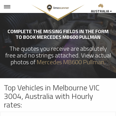
AUSTRALIA
COMPLETE THE MISSING FIELDS IN THE FORM
TO BOOK MERCEDES MB600 PULLMAN
The quotes you receive are absolutely
free and no strings attached. View actual
photos of
Mercedes MB600 Pullman
.
Top Vehicles in Melbourne VIC
3004, Australia with Hourly
rates: