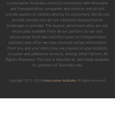
Limoscanner Australia connects consumers with limousine
and transportation companies and services and do not
provide quotes or vehicles directly to consumers. We do not
provide vehicles nor are we a licensed transportation
brokerage or provider. The lowest advertised rates are not
necessarily available from all our partners on our site.
Limoscanner Australia matches users to transportation
partners only after we have received certain information
from you and your rates may vary based on your location,
occasion and additional services, among other factors. All
Rights Reserved. This site is directed at, and made available
to, persons of Australia only.
Copyright 2013-2026
Limoscanner Australia
. All rights reserved.