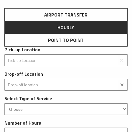
AIRPORT TRANSFER
HOURLY
POINT TO POINT
Pick-up Location
Drop-off Location
Select Type of Service
Number of Hours