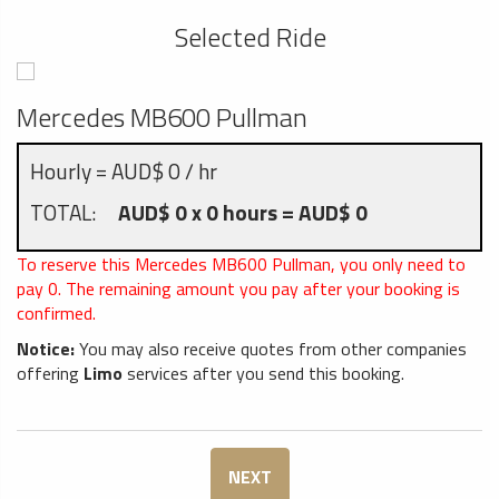
Selected Ride
Mercedes MB600 Pullman
Hourly = AUD$ 0 / hr
TOTAL:
AUD$ 0 x 0 hours = AUD$ 0
To reserve this Mercedes MB600 Pullman, you only need to
pay
0
. The remaining amount you pay after your booking is
confirmed.
Notice:
You may also receive quotes from other companies
offering
Limo
services after you send this booking.
NEXT