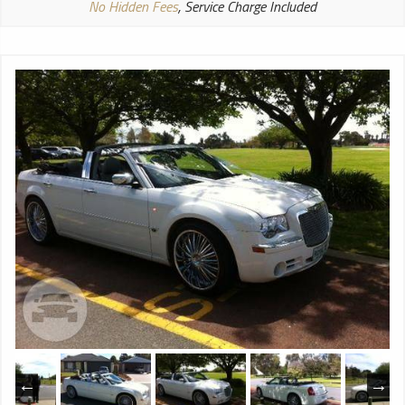
No Hidden Fees
, Service Charge Included