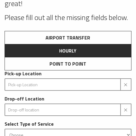
great!
Please fill out all the missing fields below.
AIRPORT TRANSFER
HOURLY
POINT TO POINT
Pick-up Location
Drop-off Location
Select Type of Service