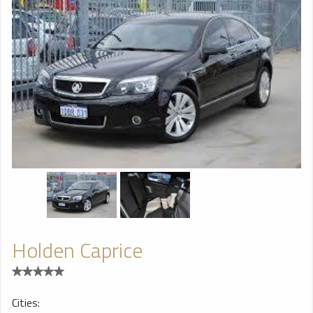
Holden Caprice
Cities: