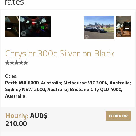
rates:
Chrysler 300c Silver on Black
Cities:
Perth WA 6000, Australia
;
Melbourne VIC 3004, Australia
;
Sydney NSW 2000, Australia
;
Brisbane City QLD 4000,
Australia
Hourly:
AUD$
BOOK NOW
210.00