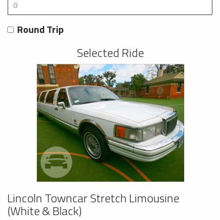
Round Trip
Selected Ride
Lincoln Towncar Stretch Limousine
(White & Black)