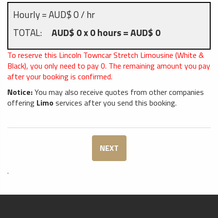
Hourly = AUD$ 0 / hr
TOTAL:
AUD$ 0 x 0 hours = AUD$ 0
To reserve this Lincoln Towncar Stretch Limousine (White &
Black), you only need to pay
0
. The remaining amount you pay
after your booking is confirmed.
Notice:
You may also receive quotes from other companies
offering
Limo
services after you send this booking.
NEXT
.