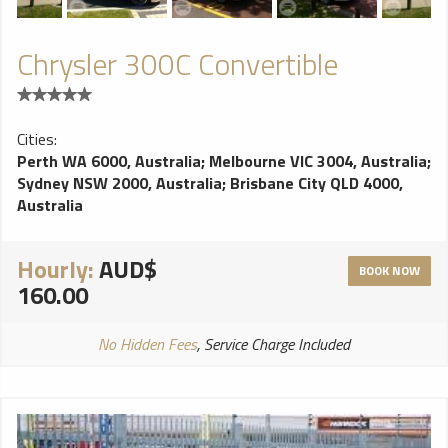
Chrysler 300C Convertible
Cities:
Perth WA 6000, Australia
;
Melbourne VIC 3004, Australia
;
Sydney NSW 2000, Australia
;
Brisbane City QLD 4000,
Australia
Hourly:
AUD$
BOOK NOW
160.00
No Hidden Fees
, Service Charge Included