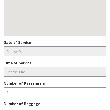
Date of Service
Time of Service
Number of Passengers
Number of Baggage