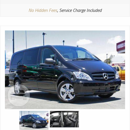
No Hidden Fees
, Service Charge Included