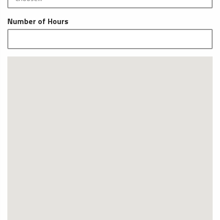
Number of Hours