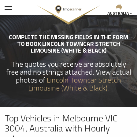
AUSTRALIA
COMPLETE THE MISSING FIELDS IN THE FORM
TO BOOK LINCOLN TOWNCAR STRETCH
LIMOUSINE (WHITE & BLACK)
The quotes you receive are absolutely
free and no strings attached. View actual
photos of
Lincoln Towncar Stretch
Limousine (White & Black)
.
Top Vehicles in Melbourne VIC
3004, Australia with Hourly