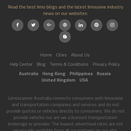
Read the best limo blogs and the latest limousine industry
news on our websites:
Home
Cities
About Us
Help Center
Blog
Terms & Conditions
Privacy Policy
Australia
Hong Kong
Philippines
Russia
United Kingdom
USA
Limoscanner Australia connects consumers with limousine
and transportation companies and services and do not
provide quotes or vehicles directly to consumers. We do not
provide vehicles nor are we a licensed transportation
brokerage or provider. The lowest advertised rates are not
necessarily available from all our partners on our site.