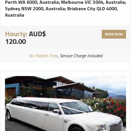
Perth WA 6000, Australia
;
Melbourne VIC 3004, Australia
;
Sydney NSW 2000, Australia
;
Brisbane City QLD 4000,
Australia
Hourly:
AUD$
BOOK NOW
120.00
No Hidden Fees
, Service Charge Included