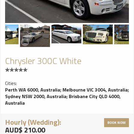
Chrysler 300C White
Cities:
Perth WA 6000, Australia
;
Melbourne VIC 3004, Australia
;
Sydney NSW 2000, Australia
;
Brisbane City QLD 4000,
Australia
Hourly (Wedding):
BOOK NOW
AUD$ 210.00