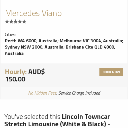
Mercedes Viano
Cities:
Perth WA 6000, Australia
;
Melbourne VIC 3004, Australia
;
Sydney NSW 2000, Australia
;
Brisbane City QLD 4000,
Australia
Hourly:
AUD$
BOOK NOW
150.00
No Hidden Fees
, Service Charge Included
You've selected this
Lincoln Towncar
Stretch Limousine (White & Black)
-