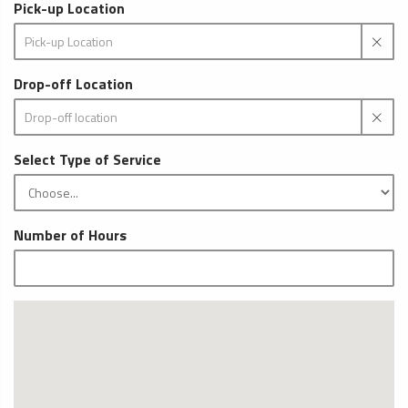
Pick-up Location
Drop-off Location
Select Type of Service
Number of Hours