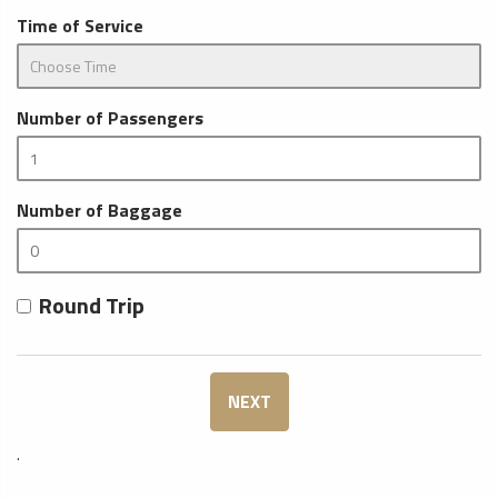
Time of Service
Number of Passengers
Number of Baggage
Round Trip
NEXT
.