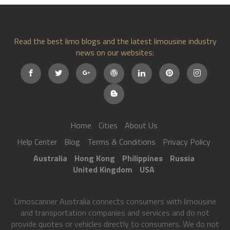
Read the best limo blogs and the latest limousine industry
news on our websites:
Home
Cities
About Us
Help Center
Blog
Terms & Conditions
Privacy Policy
Australia
Hong Kong
Philippines
Russia
United Kingdom
USA
Limoscanner Australia connects consumers with limousine
and transportation companies and services and do not
provide quotes or vehicles directly to consumers. We do not