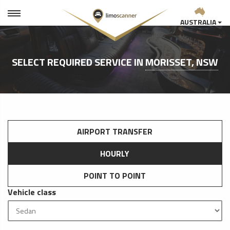
AUSTRALIA
SELECT REQUIRED SERVICE IN
MORISSET, NSW
AIRPORT TRANSFER
HOURLY
POINT TO POINT
Vehicle class