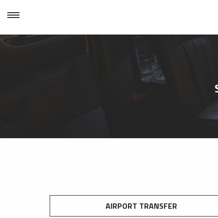
AIRPORT TRANSFER