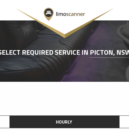
SELECT REQUIRED SERVICE IN
PICTON, NS
HOURLY