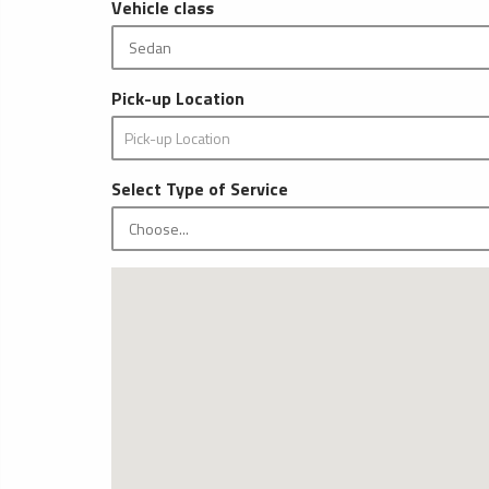
Vehicle class
Pick-up Location
Select Type of Service