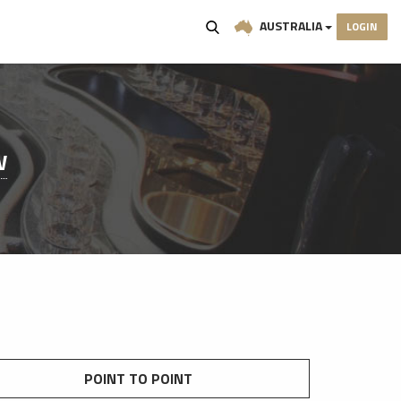
AUSTRALIA
LOGIN
W
POINT TO POINT