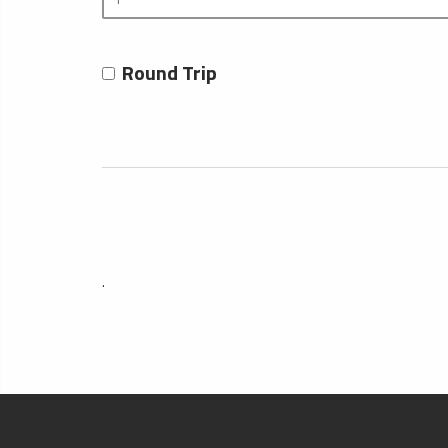
Round Trip
.