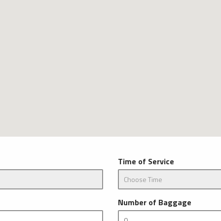
Time of Service
Number of Baggage