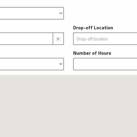
Drop-off Location
Number of Hours