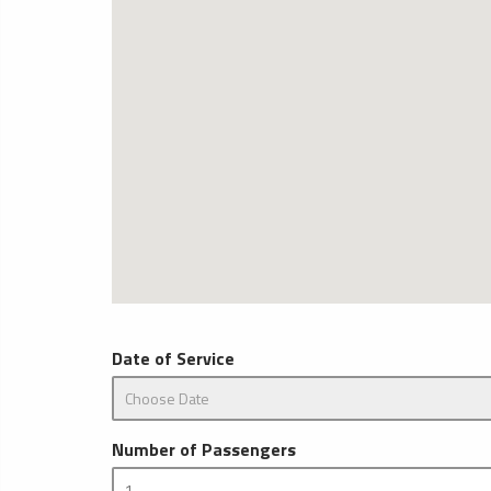
Date of Service
Number of Passengers