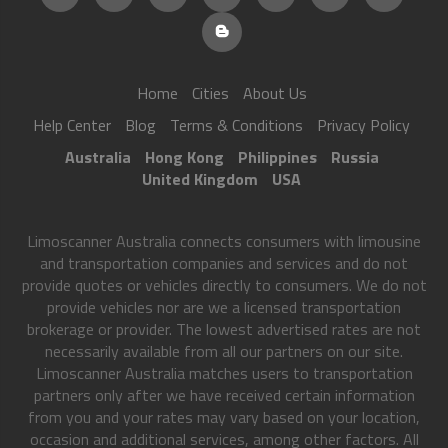
Home
Cities
About Us
Help Center
Blog
Terms & Conditions
Privacy Policy
Australia
Hong Kong
Philippines
Russia
United Kingdom
USA
Limoscanner Australia connects consumers with limousine
and transportation companies and services and do not
provide quotes or vehicles directly to consumers. We do not
provide vehicles nor are we a licensed transportation
brokerage or provider. The lowest advertised rates are not
necessarily available from all our partners on our site.
Limoscanner Australia matches users to transportation
partners only after we have received certain information
from you and your rates may vary based on your location,
occasion and additional services, among other factors. All