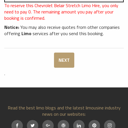
To reserve this Chevrolet Belair Stretch Limo Hire, you only
need to pay
0
. The remaining amount you pay after your
booking is confirmed.
Notice:
You may also receive quotes from other companies
offering
Limo
services after you send this booking.
NEXT
.
Read the best limo blogs and the latest limousine industry
news on our websites: