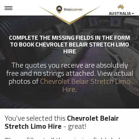
AUSTRALIA
COMPLETE THE MISSING FIELDS IN THE FORM
TO BOOK CHEVROLET BELAIR STRETCH LIMO
HIRE
The quotes you receive are absolutely
free and no strings attached. View actual
photos of
Chevrolet Belair Stretch Limo
Hire
.
You've selected this
Chevrolet Belair
Stretch Limo Hire
- great!