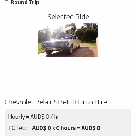
Round Trip
Selected Ride
Chevrolet Belair Stretch Limo Hire
Hourly = AUD$ 0 / hr
TOTAL:
AUD$ 0 x 0 hours = AUD$ 0