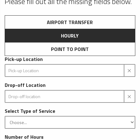
Please fill out all the missing fields below.
AIRPORT TRANSFER
HOURLY
POINT TO POINT
Pick-up Location
Drop-off Location
Select Type of Service
Number of Hours