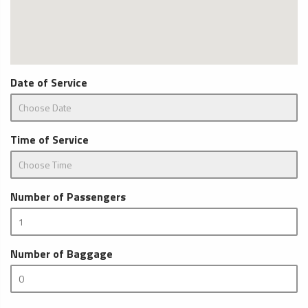
Date of Service
Time of Service
Number of Passengers
Number of Baggage