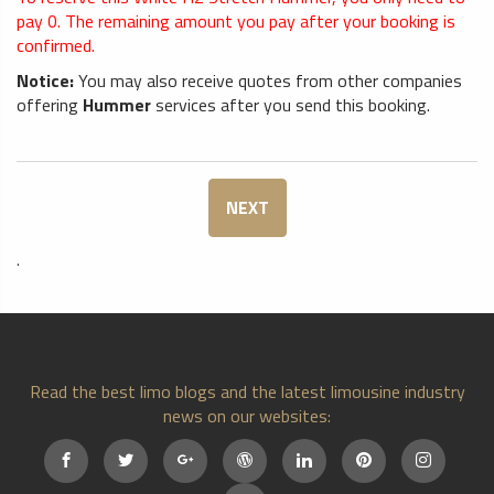
pay
0
. The remaining amount you pay after your booking is
confirmed.
Notice:
You may also receive quotes from other companies
offering
Hummer
services after you send this booking.
NEXT
.
Read the best limo blogs and the latest limousine industry
news on our websites: