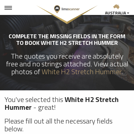
AUSTRALIA
COMPLETE THE MISSING FIELDS IN THE FORM
TO BOOK WHITE H2 STRETCH HUMMER
The quotes you receive are absolutely
free and no strings attached. View actual
photos of
White H2 Stretch Hummer
.
You've selected this
White H2 Stretch
Hummer
- great!
Please fill out all the necessary fields
below.