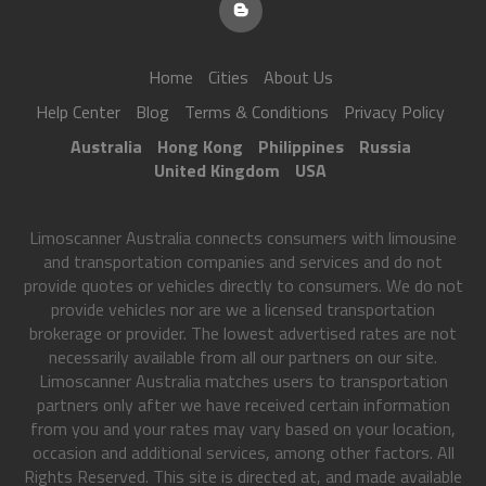
Home
Cities
About Us
Help Center
Blog
Terms & Conditions
Privacy Policy
Australia
Hong Kong
Philippines
Russia
United Kingdom
USA
Limoscanner Australia connects consumers with limousine
and transportation companies and services and do not
provide quotes or vehicles directly to consumers. We do not
provide vehicles nor are we a licensed transportation
brokerage or provider. The lowest advertised rates are not
necessarily available from all our partners on our site.
Limoscanner Australia matches users to transportation
partners only after we have received certain information
from you and your rates may vary based on your location,
occasion and additional services, among other factors. All
Rights Reserved. This site is directed at, and made available