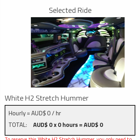
Selected Ride
White H2 Stretch Hummer
Hourly = AUD$ 0 / hr
TOTAL:
AUD$ 0 x 0 hours = AUD$ 0
To reserve this White H2 Stretch Hummer, you only need to