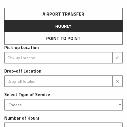
AIRPORT TRANSFER
HOURLY
POINT TO POINT
Pick-up Location
Drop-off Location
Select Type of Service
Number of Hours