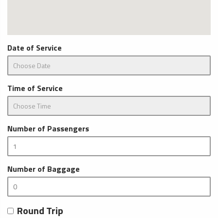
Date of Service
Time of Service
Number of Passengers
Number of Baggage
Round Trip