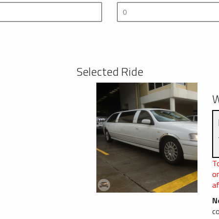
Selected Ride
W
To
o
af
N
c