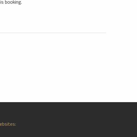
is booking.
ebsites: