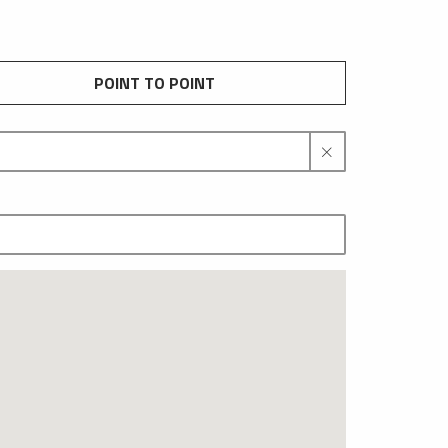
POINT TO POINT