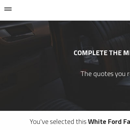
COMPLETE THE MI
The quotes you re
You've selected this
White Ford Fa