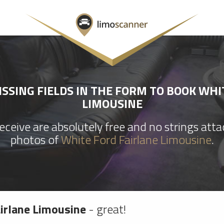
SSING FIELDS IN THE FORM TO BOOK WHI
LIMOUSINE
ceive are absolutely free and no strings att
photos of
White Ford Fairlane Limousine
.
irlane Limousine
- great!