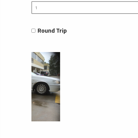
Round Trip