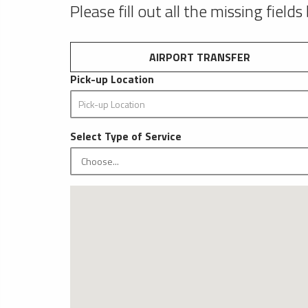
Please fill out all the missing fields
AIRPORT TRANSFER
Pick-up Location
Select Type of Service