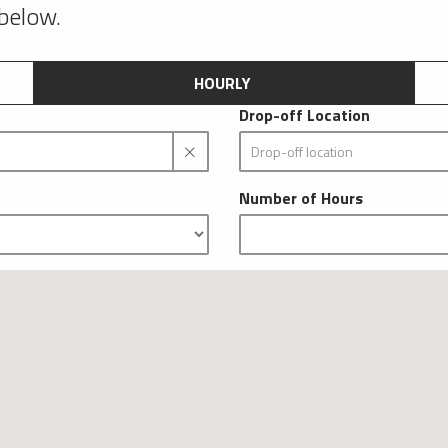
 below.
HOURLY
Drop-off Location
Number of Hours