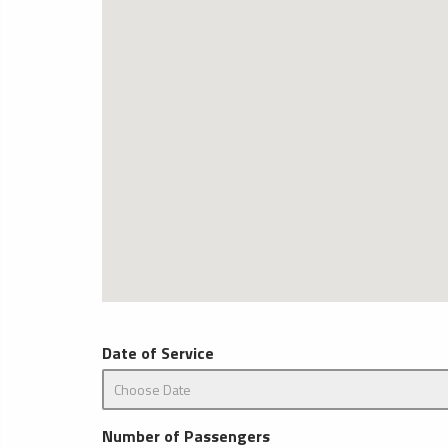
Date of Service
Number of Passengers