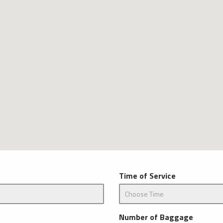
Time of Service
Number of Baggage