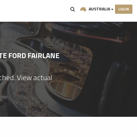
AUSTRALIA
LOGIN
TE FORD FAIRLANE
ached. View actual