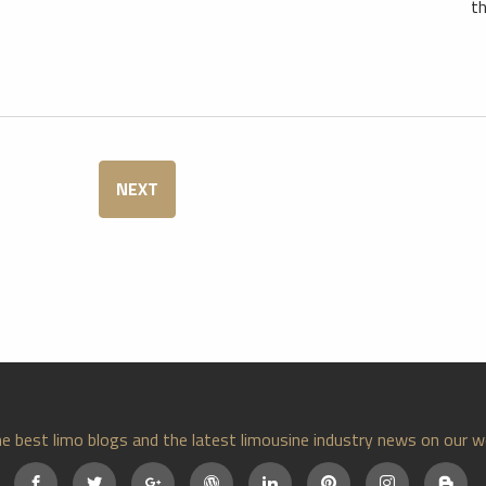
th
NEXT
e best limo blogs and the latest limousine industry news on our w