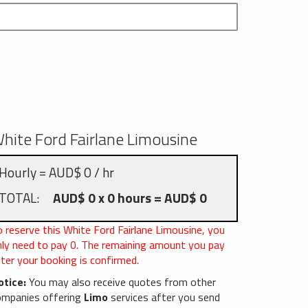
hite Ford Fairlane Limousine
Hourly = AUD$ 0 / hr
TOTAL:
AUD$ 0 x 0 hours = AUD$ 0
 reserve this White Ford Fairlane Limousine, you
nly need to pay
0
. The remaining amount you pay
ter your booking is confirmed.
otice:
You may also receive quotes from other
ompanies offering
Limo
services after you send