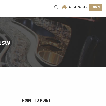
AUSTRALIA
LOGIN
 NSW
POINT TO POINT