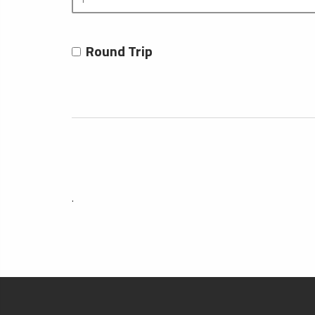
Round Trip
.