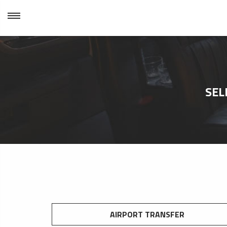
SEL
AIRPORT TRANSFER