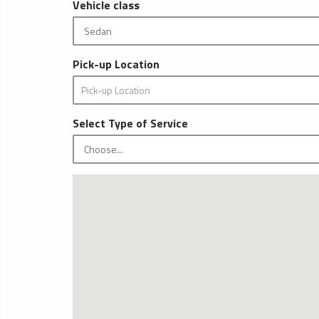
Vehicle class
Pick-up Location
Select Type of Service