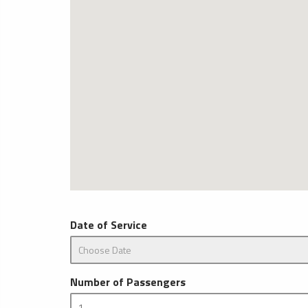
Date of Service
Number of Passengers