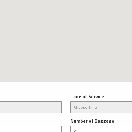
Time of Service
Number of Baggage