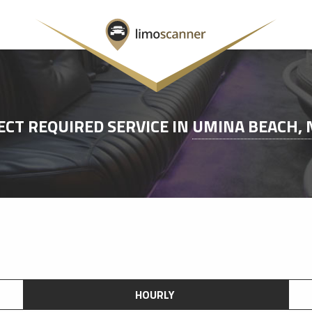
ECT REQUIRED SERVICE IN
UMINA BEACH,
HOURLY