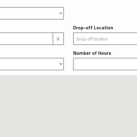
Drop-off Location
Number of Hours