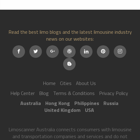
Read the best limo blogs and the latest limousine industry
news on our websites:
Home
Cities
About Us
Help Center
Blog
Terms & Conditions
Privacy Policy
Australia
Hong Kong
Philippines
Russia
United Kingdom
USA
Limoscanner Australia connects consumers with limousine
and transportation companies and services and do not