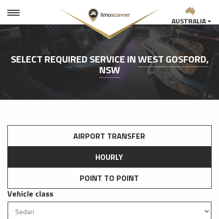
AUSTRALIA
SELECT REQUIRED SERVICE IN
WEST GOSFORD,
NSW
AIRPORT TRANSFER
HOURLY
POINT TO POINT
Vehicle class