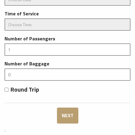
Time of Service
Number of Passengers
Number of Baggage
Round Trip
NEXT
.