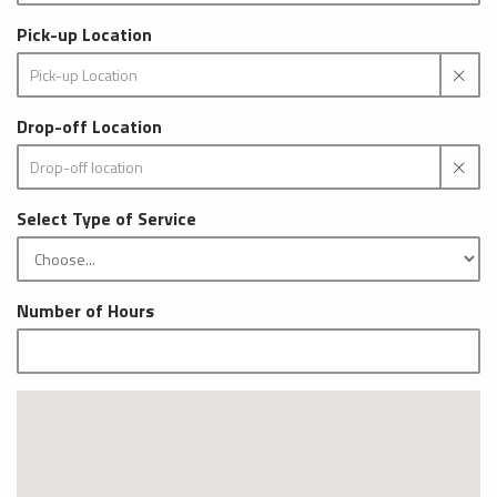
Pick-up Location
Drop-off Location
Select Type of Service
Number of Hours